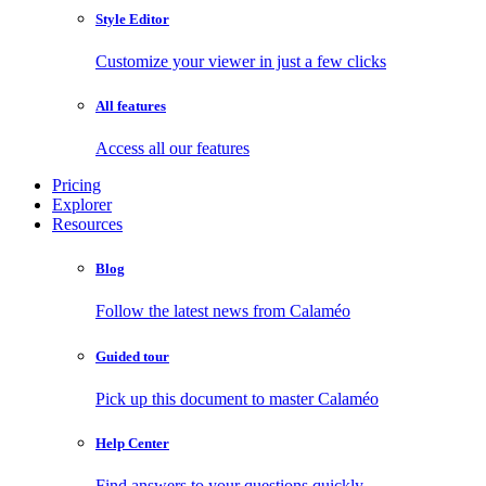
Style Editor
Customize your viewer in just a few clicks
All features
Access all our features
Pricing
Explorer
Resources
Blog
Follow the latest news from Calaméo
Guided tour
Pick up this document to master Calaméo
Help Center
Find answers to your questions quickly