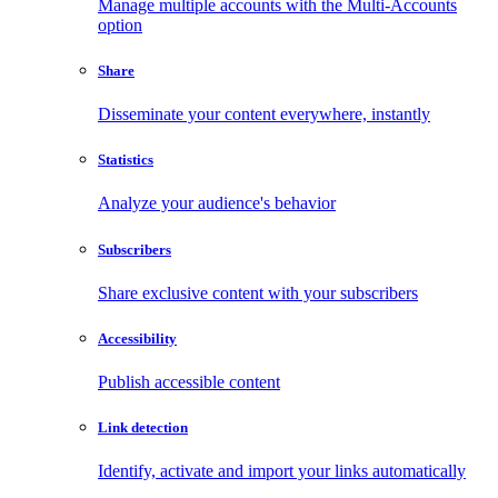
Manage multiple accounts with the Multi-Accounts
option
Share
Disseminate your content everywhere, instantly
Statistics
Analyze your audience's behavior
Subscribers
Share exclusive content with your subscribers
Accessibility
Publish accessible content
Link detection
Identify, activate and import your links automatically