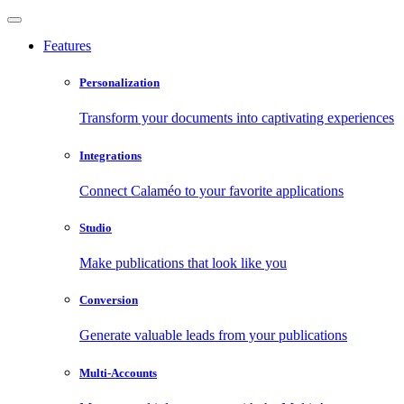
Features
Personalization
Transform your documents into captivating experiences
Integrations
Connect Calaméo to your favorite applications
Studio
Make publications that look like you
Conversion
Generate valuable leads from your publications
Multi-Accounts