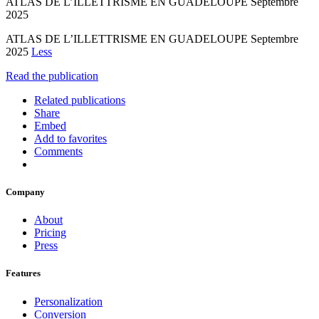
ATLAS DE L’ILLETTRISME EN GUADELOUPE Septembre
2025
ATLAS DE L’ILLETTRISME EN GUADELOUPE Septembre
2025
Less
Read the publication
Related publications
Share
Embed
Add to favorites
Comments
Company
About
Pricing
Press
Features
Personalization
Conversion