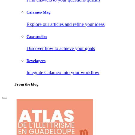
Calaméo Mag
Explore our articles and refine your ideas
Case studies
Discover how to achieve your goals
Developers
Integrate Calameo into your workflow
From the blog