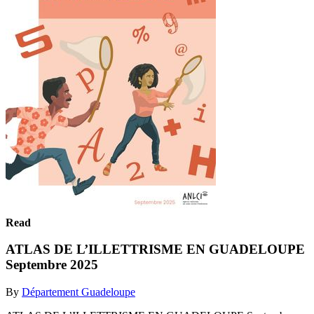
Read
ATLAS DE L’ILLETTRISME EN GUADELOUPE
Septembre 2025
By
Département Guadeloupe