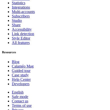
Statistics
Integrations
Multi-accounts
Subscribers
Studio
Share
Accessibility
Link detection
Style Editor
All features
Resources
Blog
Calaméo Mag
Guided tour
Case study
Help Center
Developers
English
Safe mode
Contact us
Terms of use
Privacy