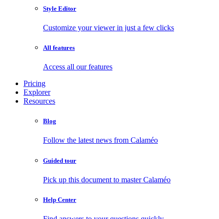
Style Editor
Customize your viewer in just a few clicks
All features
Access all our features
Pricing
Explorer
Resources
Blog
Follow the latest news from Calaméo
Guided tour
Pick up this document to master Calaméo
Help Center
Find answers to your questions quickly