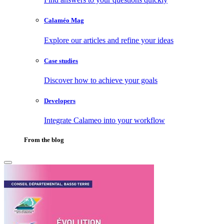
Calaméo Mag
Explore our articles and refine your ideas
Case studies
Discover how to achieve your goals
Developers
Integrate Calameo into your workflow
From the blog