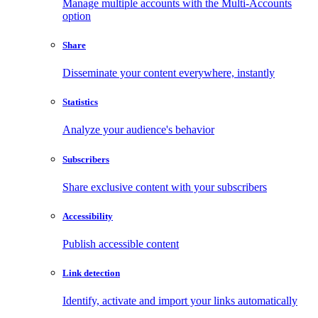
Manage multiple accounts with the Multi-Accounts
option
Share
Disseminate your content everywhere, instantly
Statistics
Analyze your audience's behavior
Subscribers
Share exclusive content with your subscribers
Accessibility
Publish accessible content
Link detection
Identify, activate and import your links automatically