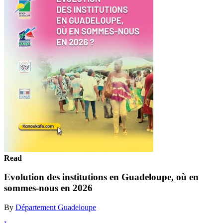
Read
Evolution des institutions en Guadeloupe, où en
sommes-nous en 2026
By
Département Guadeloupe