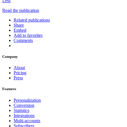
Less
Read the publication
Related publications
Share
Embed
Add to favorites
Comments
Company
About
Pricing
Press
Features
Personalization
Conversion
Statistics
Integrations
Multi-accounts
Subscribers