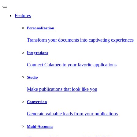
Features
Personalization
Transform your documents into captivating experiences
Integrations
Connect Calaméo to your favorite applications
Studio
Make publications that look like you
Conversion
Generate valuable leads from your publications
Multi-Accounts