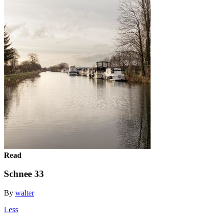
Read
Schnee 33
By
walter
Less