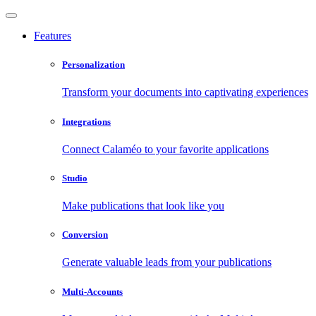
Features
Personalization
Transform your documents into captivating experiences
Integrations
Connect Calaméo to your favorite applications
Studio
Make publications that look like you
Conversion
Generate valuable leads from your publications
Multi-Accounts