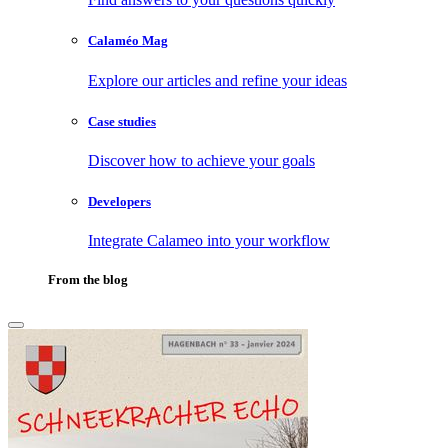
Calaméo Mag
Explore our articles and refine your ideas
Case studies
Discover how to achieve your goals
Developers
Integrate Calameo into your workflow
From the blog