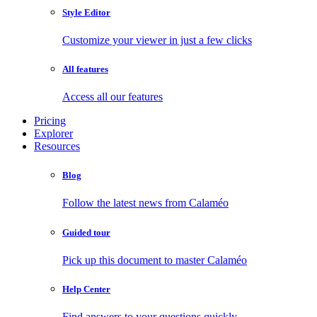
Style Editor
Customize your viewer in just a few clicks
All features
Access all our features
Pricing
Explorer
Resources
Blog
Follow the latest news from Calaméo
Guided tour
Pick up this document to master Calaméo
Help Center
Find answers to your questions quickly