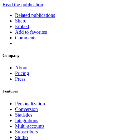
Read the publication
Related publications
Share
Embed
Add to favorites
Comments
Company
About
Pricing
Press
Features
Personalization
Conversion
Statistics
Integrations
Multi-accounts
Subscribers
Studio