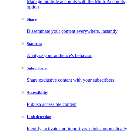
Manage multiple accounts with the Multi-Accounts
option
Share
Disseminate your content everywhere, instantly
Statistics
Analyze your audience's behavior
Subscribers
Share exclusive content with your subscribers
Accessibility
Publish accessible content
Link detection
Identify, activate and import your links automatically