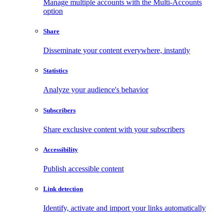
Manage multiple accounts with the Multi-Accounts
option
Share
Disseminate your content everywhere, instantly
Statistics
Analyze your audience's behavior
Subscribers
Share exclusive content with your subscribers
Accessibility
Publish accessible content
Link detection
Identify, activate and import your links automatically