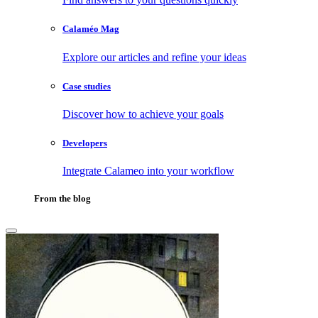
Calaméo Mag
Explore our articles and refine your ideas
Case studies
Discover how to achieve your goals
Developers
Integrate Calameo into your workflow
From the blog