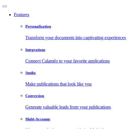
Features
Personalization
Transform your documents into captivating experiences
Integrations
Connect Calaméo to your favorite applications
Studio
Make publications that look like you
Conversion
Generate valuable leads from your publications
Multi-Accounts