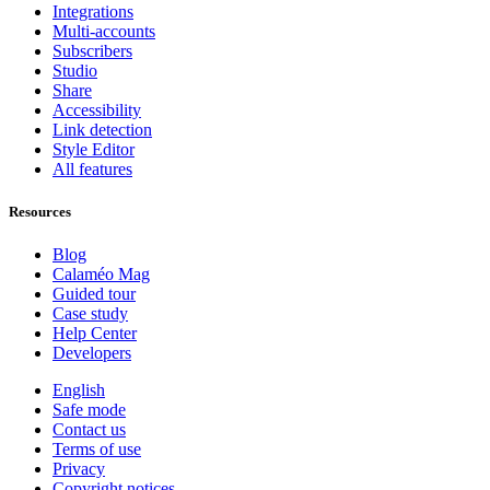
Integrations
Multi-accounts
Subscribers
Studio
Share
Accessibility
Link detection
Style Editor
All features
Resources
Blog
Calaméo Mag
Guided tour
Case study
Help Center
Developers
English
Safe mode
Contact us
Terms of use
Privacy
Copyright notices