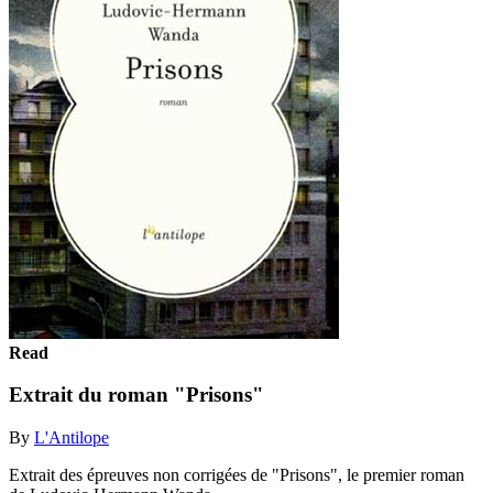
Read
Extrait du roman "Prisons"
By
L'Antilope
Extrait des épreuves non corrigées de "Prisons", le premier roman