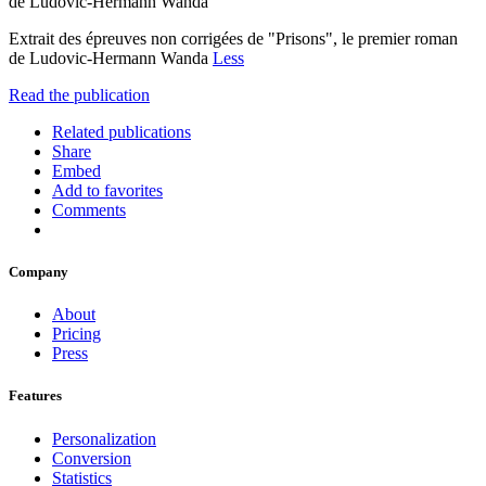
de Ludovic-Hermann Wanda
Extrait des épreuves non corrigées de "Prisons", le premier roman
de Ludovic-Hermann Wanda
Less
Read the publication
Related publications
Share
Embed
Add to favorites
Comments
Company
About
Pricing
Press
Features
Personalization
Conversion
Statistics