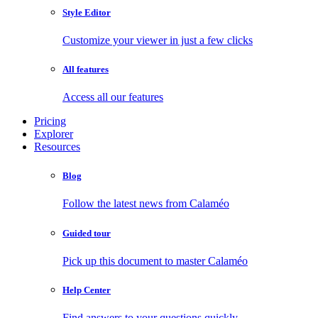
Style Editor
Customize your viewer in just a few clicks
All features
Access all our features
Pricing
Explorer
Resources
Blog
Follow the latest news from Calaméo
Guided tour
Pick up this document to master Calaméo
Help Center
Find answers to your questions quickly