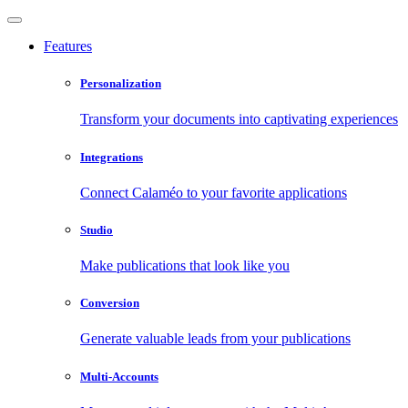
Features
Personalization
Transform your documents into captivating experiences
Integrations
Connect Calaméo to your favorite applications
Studio
Make publications that look like you
Conversion
Generate valuable leads from your publications
Multi-Accounts