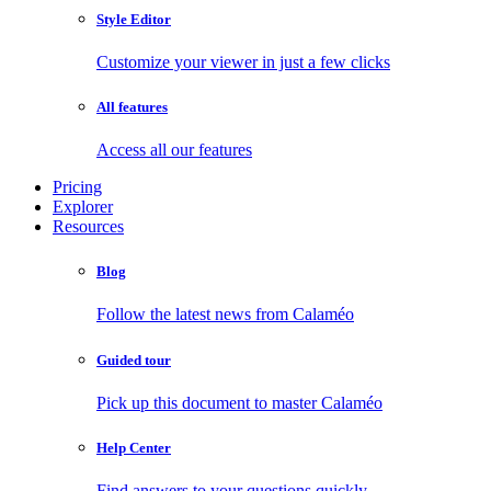
Style Editor
Customize your viewer in just a few clicks
All features
Access all our features
Pricing
Explorer
Resources
Blog
Follow the latest news from Calaméo
Guided tour
Pick up this document to master Calaméo
Help Center
Find answers to your questions quickly