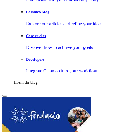
Calaméo Mag
Explore our articles and refine your ideas
Case studies
Discover how to achieve your goals
Developers
Integrate Calameo into your workflow
From the blog