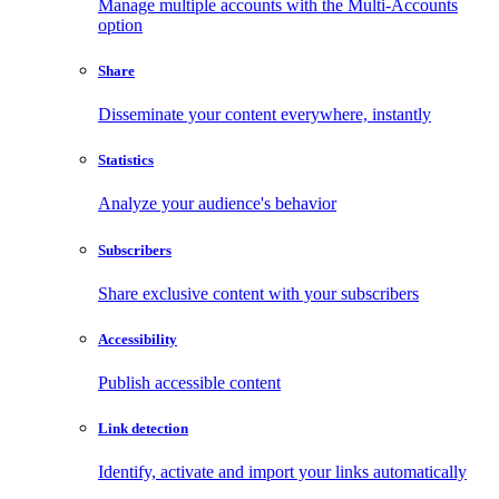
Manage multiple accounts with the Multi-Accounts
option
Share
Disseminate your content everywhere, instantly
Statistics
Analyze your audience's behavior
Subscribers
Share exclusive content with your subscribers
Accessibility
Publish accessible content
Link detection
Identify, activate and import your links automatically