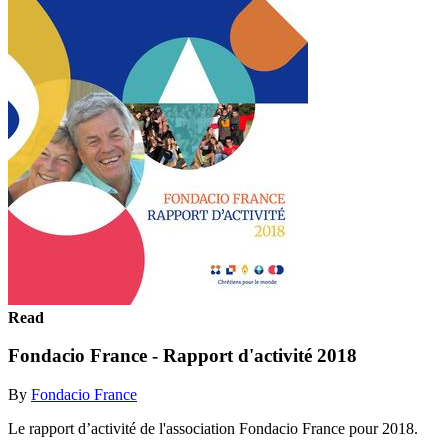
Read
Fondacio France - Rapport d'activité 2018
By
Fondacio France
Le rapport d’activité de l'association Fondacio France pour 2018.