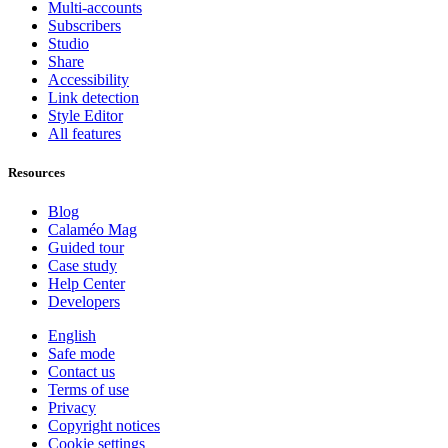
Multi-accounts
Subscribers
Studio
Share
Accessibility
Link detection
Style Editor
All features
Resources
Blog
Calaméo Mag
Guided tour
Case study
Help Center
Developers
English
Safe mode
Contact us
Terms of use
Privacy
Copyright notices
Cookie settings