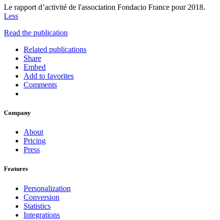
Le rapport d’activité de l'association Fondacio France pour 2018.
Less
Read the publication
Related publications
Share
Embed
Add to favorites
Comments
Company
About
Pricing
Press
Features
Personalization
Conversion
Statistics
Integrations