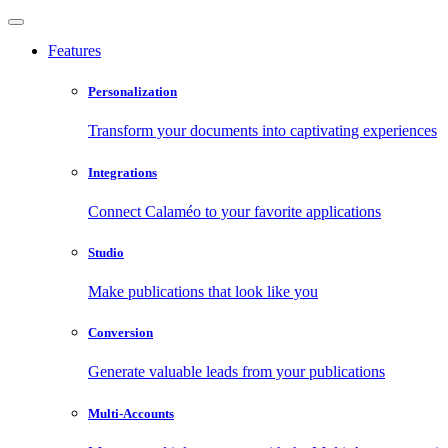
Features
Personalization
Transform your documents into captivating experiences
Integrations
Connect Calaméo to your favorite applications
Studio
Make publications that look like you
Conversion
Generate valuable leads from your publications
Multi-Accounts