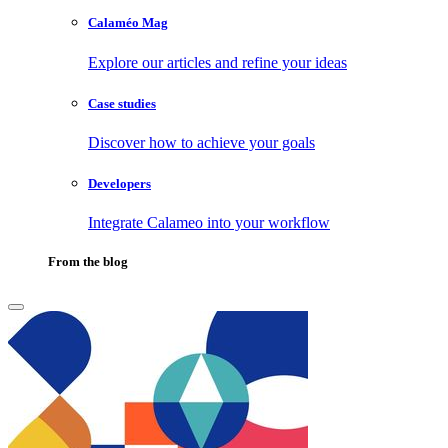
Calaméo Mag
Explore our articles and refine your ideas
Case studies
Discover how to achieve your goals
Developers
Integrate Calameo into your workflow
From the blog