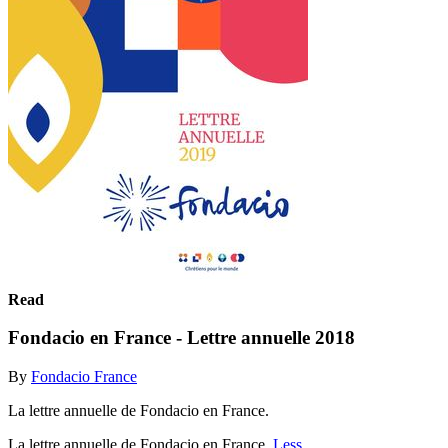
Read
Fondacio en France - Lettre annuelle 2018
By
Fondacio France
La lettre annuelle de Fondacio en France.
La lettre annuelle de Fondacio en France.
Less