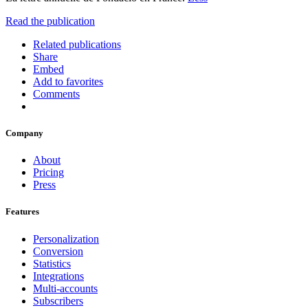
Read the publication
Related publications
Share
Embed
Add to favorites
Comments
Company
About
Pricing
Press
Features
Personalization
Conversion
Statistics
Integrations
Multi-accounts
Subscribers