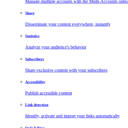
Manage multiple accounts with the Multi-Accounts opti
Share
Disseminate your content everywhere, instantly
Statistics
Analyze your audience's behavior
Subscribers
Share exclusive content with your subscribers
Accessibility
Publish accessible content
Link detection
Identify, activate and import your links automatically
Style Editor