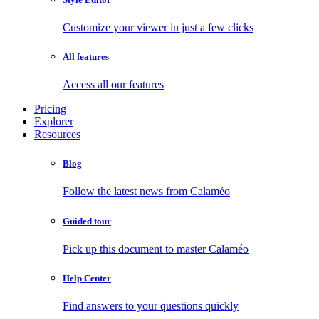
Customize your viewer in just a few clicks
All features
Access all our features
Pricing
Explorer
Resources
Blog
Follow the latest news from Calaméo
Guided tour
Pick up this document to master Calaméo
Help Center
Find answers to your questions quickly