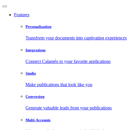
Features
Personalization
Transform your documents into captivating experiences
Integrations
Connect Calaméo to your favorite applications
Studio
Make publications that look like you
Conversion
Generate valuable leads from your publications
Multi-Accounts