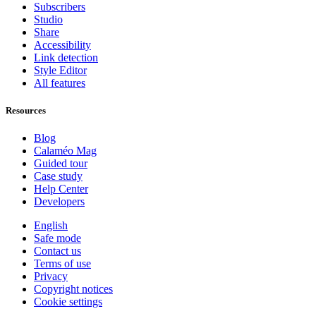
Subscribers
Studio
Share
Accessibility
Link detection
Style Editor
All features
Resources
Blog
Calaméo Mag
Guided tour
Case study
Help Center
Developers
English
Safe mode
Contact us
Terms of use
Privacy
Copyright notices
Cookie settings