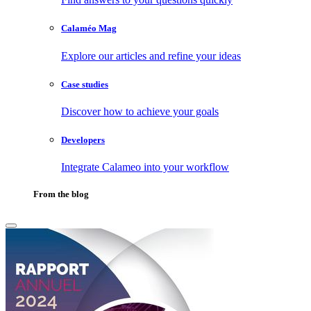
Calaméo Mag
Explore our articles and refine your ideas
Case studies
Discover how to achieve your goals
Developers
Integrate Calameo into your workflow
From the blog