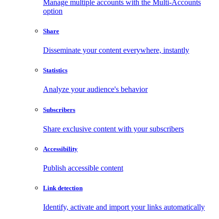
Manage multiple accounts with the Multi-Accounts
option
Share
Disseminate your content everywhere, instantly
Statistics
Analyze your audience's behavior
Subscribers
Share exclusive content with your subscribers
Accessibility
Publish accessible content
Link detection
Identify, activate and import your links automatically