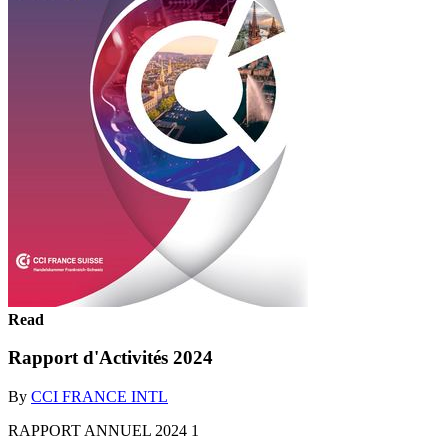
Read
Rapport d'Activités 2024
By
CCI FRANCE INTL
RAPPORT ANNUEL 2024 1