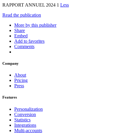
RAPPORT ANNUEL 2024 1
Less
Read the publication
More by this publisher
Share
Embed
Add to favorites
Comments
Company
About
Pricing
Press
Features
Personalization
Conversion
Statistics
Integrations
Multi-accounts