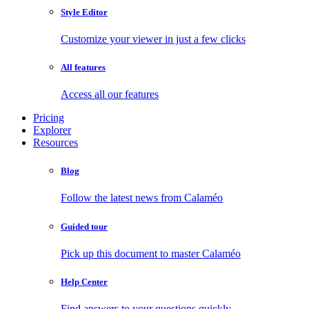
Style Editor
Customize your viewer in just a few clicks
All features
Access all our features
Pricing
Explorer
Resources
Blog
Follow the latest news from Calaméo
Guided tour
Pick up this document to master Calaméo
Help Center
Find answers to your questions quickly