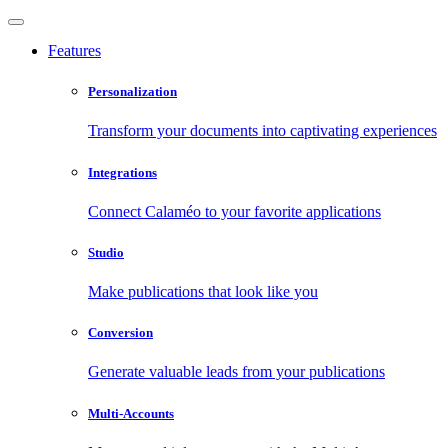
Features
Personalization
Transform your documents into captivating experiences
Integrations
Connect Calaméo to your favorite applications
Studio
Make publications that look like you
Conversion
Generate valuable leads from your publications
Multi-Accounts