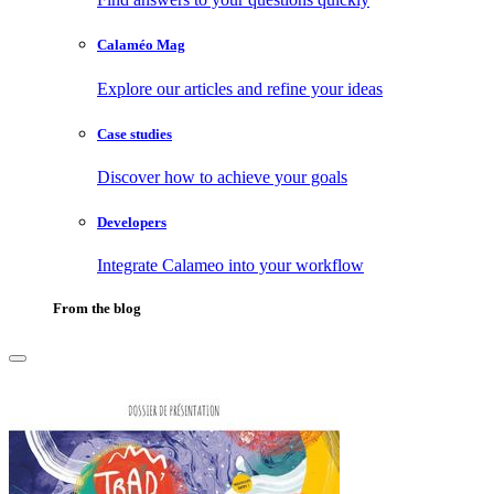
Calaméo Mag
Explore our articles and refine your ideas
Case studies
Discover how to achieve your goals
Developers
Integrate Calameo into your workflow
From the blog