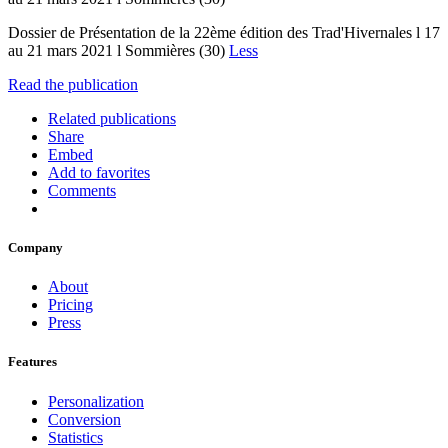
Dossier de Présentation de la 22ème édition des Trad'Hivernales l 17
au 21 mars 2021 l Sommières (30)
Less
Read the publication
Related publications
Share
Embed
Add to favorites
Comments
Company
About
Pricing
Press
Features
Personalization
Conversion
Statistics