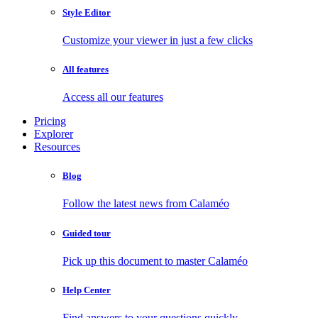
Style Editor
Customize your viewer in just a few clicks
All features
Access all our features
Pricing
Explorer
Resources
Blog
Follow the latest news from Calaméo
Guided tour
Pick up this document to master Calaméo
Help Center
Find answers to your questions quickly