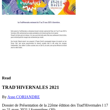
Read
TRAD'HIVERNALES 2021
By
Asso CORIANDRE
Dossier de Présentation de la 22ème édition des Trad'Hivernales l 17
au 21 mars 2021 l Sommières (30)