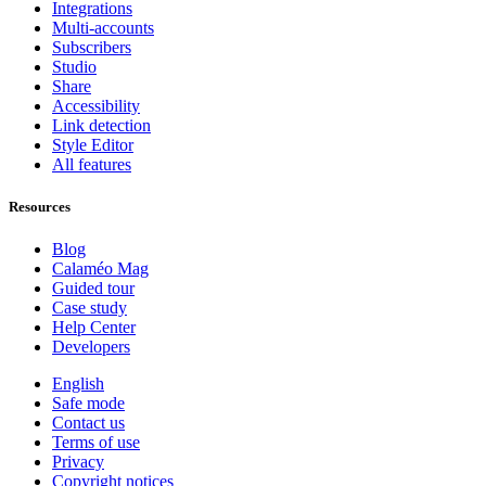
Integrations
Multi-accounts
Subscribers
Studio
Share
Accessibility
Link detection
Style Editor
All features
Resources
Blog
Calaméo Mag
Guided tour
Case study
Help Center
Developers
English
Safe mode
Contact us
Terms of use
Privacy
Copyright notices