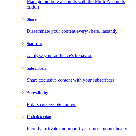
Manage multiple accounts with the Multi-Accounts
option
Share
Disseminate your content everywhere, instantly
Statistics
Analyze your audience's behavior
Subscribers
Share exclusive content with your subscribers
Accessibility
Publish accessible content
Link detection
Identify, activate and import your links automatically