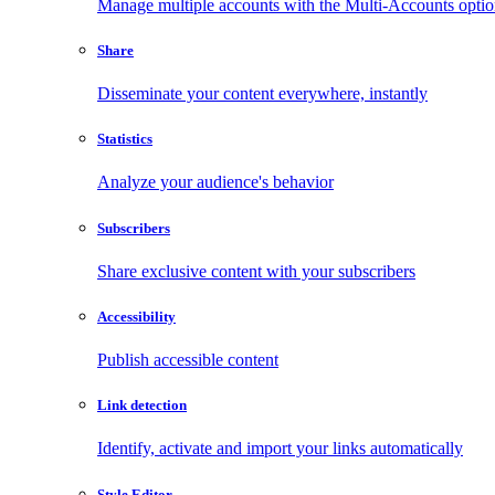
Manage multiple accounts with the Multi-Accounts opti
Share
Disseminate your content everywhere, instantly
Statistics
Analyze your audience's behavior
Subscribers
Share exclusive content with your subscribers
Accessibility
Publish accessible content
Link detection
Identify, activate and import your links automatically
Style Editor