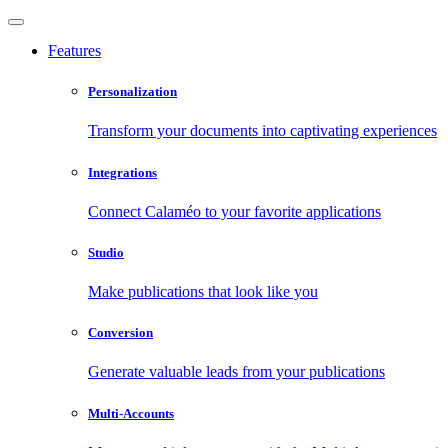
Features
Personalization
Transform your documents into captivating experiences
Integrations
Connect Calaméo to your favorite applications
Studio
Make publications that look like you
Conversion
Generate valuable leads from your publications
Multi-Accounts