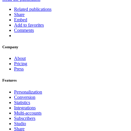
Related publications
Share
Embed
Add to favorites
Comments
Company
About
Pricing
Press
Features
Personalization
Conversion
Statistics
Integrations
Multi-accounts
Subscribers
Studio
Share