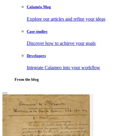
Calaméo Mag
Explore our articles and refine your ideas
Case studies
Discover how to achieve your goals
Developers
Integrate Calameo into your workflow
From the blog