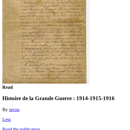
Read
Histoire de la Grande Guerre : 1914-1915-1916
By
secou
Less
Read the publication