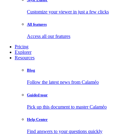
Customize your viewer in just a few clicks
All features
Access all our features
Pricing
Explorer
Resources
Blog
Follow the latest news from Calaméo
Guided tour
Pick up this document to master Calaméo
Help Center
Find answers to your questions quickly