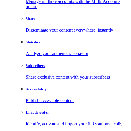
Manage multiple accounts with the Multi-Accounts
option
Share
Disseminate your content everywhere, instantly
Statistics
Analyze your audience's behavior
Subscribers
Share exclusive content with your subscribers
Accessibility
Publish accessible content
Link detection
Identify, activate and import your links automatically