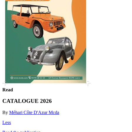
Read
CATALOGUE 2026
By
Méhari Côte D'Azur Mcda
Less