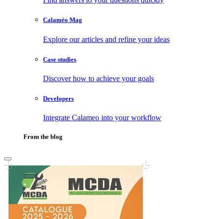
Calaméo Mag
Explore our articles and refine your ideas
Case studies
Discover how to achieve your goals
Developers
Integrate Calameo into your workflow
From the blog