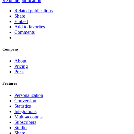
Read the publication
Related publications
Share
Embed
Add to favorites
Comments
Company
About
Pricing
Press
Features
Personalization
Conversion
Statistics
Integrations
Multi-accounts
Subscribers
Studio
Share