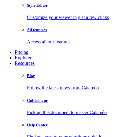
Style Editor
Customize your viewer in just a few clicks
All features
Access all our features
Pricing
Explorer
Resources
Blog
Follow the latest news from Calaméo
Guided tour
Pick up this document to master Calaméo
Help Center
Find answers to your questions quickly