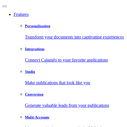
Features
Personalization
Transform your documents into captivating experiences
Integrations
Connect Calaméo to your favorite applications
Studio
Make publications that look like you
Conversion
Generate valuable leads from your publications
Multi-Accounts