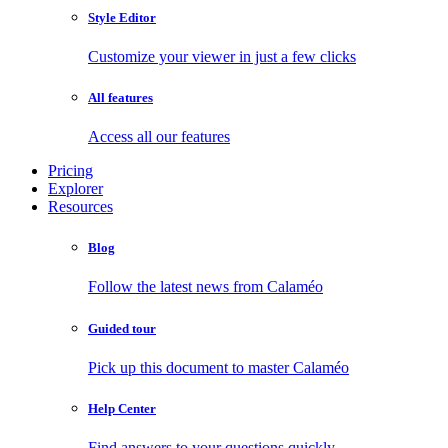
Style Editor
Customize your viewer in just a few clicks
All features
Access all our features
Pricing
Explorer
Resources
Blog
Follow the latest news from Calaméo
Guided tour
Pick up this document to master Calaméo
Help Center
Find answers to your questions quickly