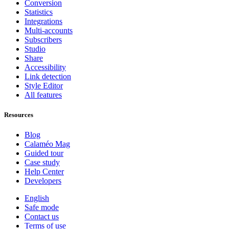
Conversion
Statistics
Integrations
Multi-accounts
Subscribers
Studio
Share
Accessibility
Link detection
Style Editor
All features
Resources
Blog
Calaméo Mag
Guided tour
Case study
Help Center
Developers
English
Safe mode
Contact us
Terms of use