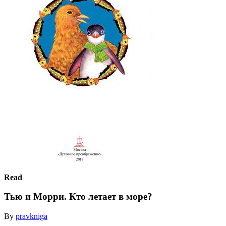
Read
Тью и Морри. Кто летает в море?
By
pravkniga