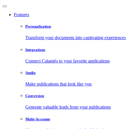
Features
Personalization
Transform your documents into captivating experiences
Integrations
Connect Calaméo to your favorite applications
Studio
Make publications that look like you
Conversion
Generate valuable leads from your publications
Multi-Accounts