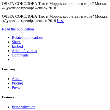
ОЛЬГА СОКОЛОВА Тью и Морри: кто летает в море? Москва
«Духовное преображение» 2018
ОЛЬГА СОКОЛОВА Тью и Морри: кто летает в море? Москва
«Духовное преображение» 2018
Less
Read the publication
Related publications
Share
Embed
Add to favorites
Comments
Company
About
Pricing
Press
Features
Personalization