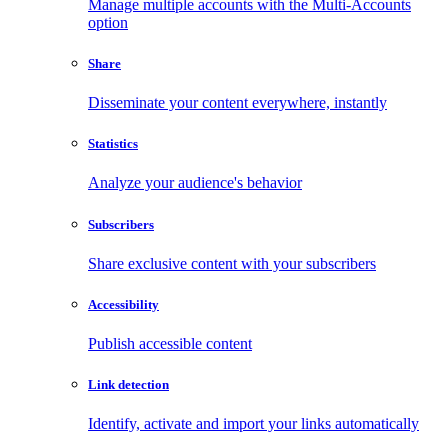
Manage multiple accounts with the Multi-Accounts
option
Share
Disseminate your content everywhere, instantly
Statistics
Analyze your audience's behavior
Subscribers
Share exclusive content with your subscribers
Accessibility
Publish accessible content
Link detection
Identify, activate and import your links automatically