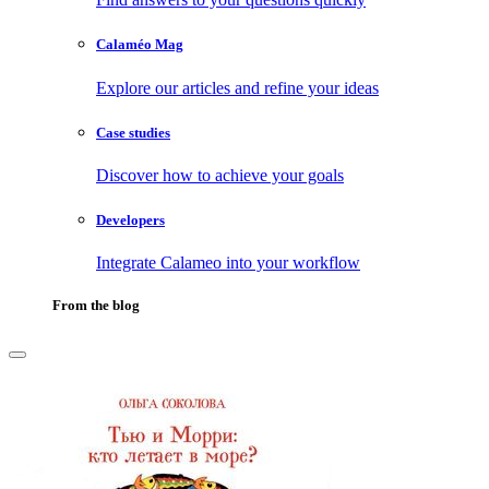
Calaméo Mag
Explore our articles and refine your ideas
Case studies
Discover how to achieve your goals
Developers
Integrate Calameo into your workflow
From the blog