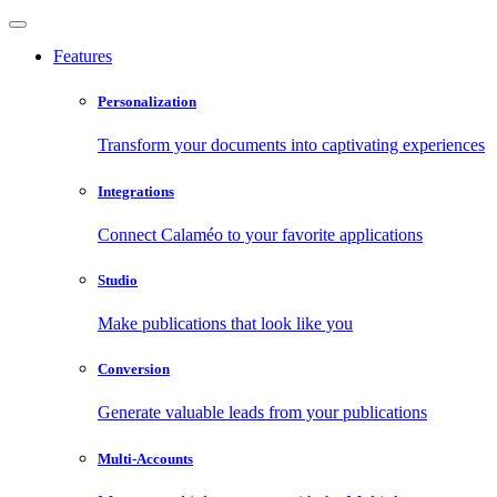
Features
Personalization
Transform your documents into captivating experiences
Integrations
Connect Calaméo to your favorite applications
Studio
Make publications that look like you
Conversion
Generate valuable leads from your publications
Multi-Accounts