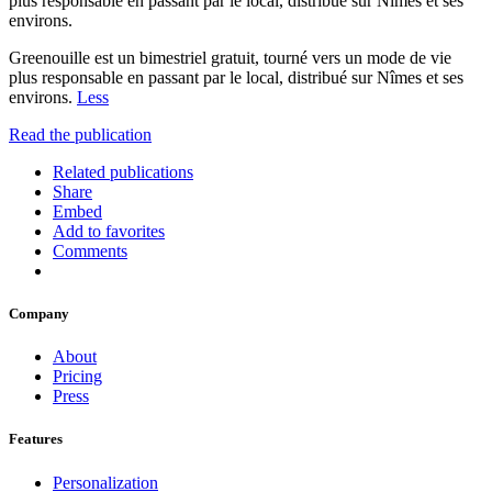
plus responsable en passant par le local, distribué sur Nîmes et ses
environs.
Greenouille est un bimestriel gratuit, tourné vers un mode de vie
plus responsable en passant par le local, distribué sur Nîmes et ses
environs.
Less
Read the publication
Related publications
Share
Embed
Add to favorites
Comments
Company
About
Pricing
Press
Features
Personalization