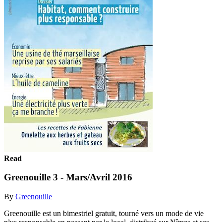
Read
Greenouille 3 - Mars/Avril 2016
By
Greenouille
Greenouille est un bimestriel gratuit, tourné vers un mode de vie