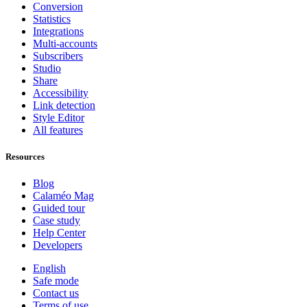
Conversion
Statistics
Integrations
Multi-accounts
Subscribers
Studio
Share
Accessibility
Link detection
Style Editor
All features
Resources
Blog
Calaméo Mag
Guided tour
Case study
Help Center
Developers
English
Safe mode
Contact us
Terms of use