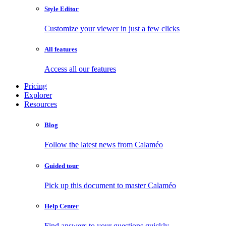
Style Editor
Customize your viewer in just a few clicks
All features
Access all our features
Pricing
Explorer
Resources
Blog
Follow the latest news from Calaméo
Guided tour
Pick up this document to master Calaméo
Help Center
Find answers to your questions quickly