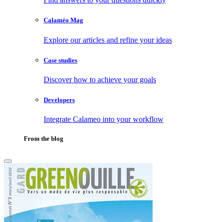
Calaméo Mag
Explore our articles and refine your ideas
Case studies
Discover how to achieve your goals
Developers
Integrate Calameo into your workflow
From the blog