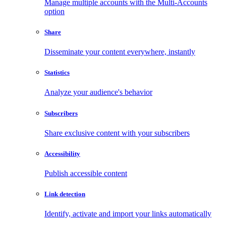
Manage multiple accounts with the Multi-Accounts
option
Share
Disseminate your content everywhere, instantly
Statistics
Analyze your audience's behavior
Subscribers
Share exclusive content with your subscribers
Accessibility
Publish accessible content
Link detection
Identify, activate and import your links automatically