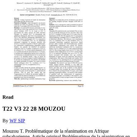
Read
T22 V3 22 28 MOUZOU
By
WF SIP
Mouzou T. Problématique de la réanimation en Afrique
subsaharienne. Article original Problématique de la réanimation en