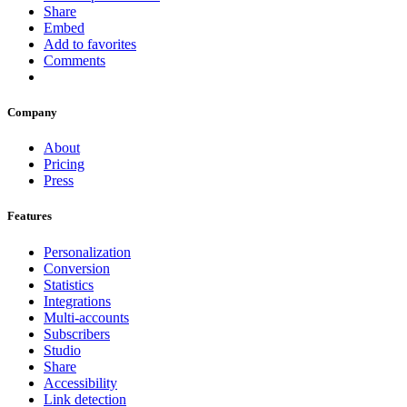
Share
Embed
Add to favorites
Comments
Company
About
Pricing
Press
Features
Personalization
Conversion
Statistics
Integrations
Multi-accounts
Subscribers
Studio
Share
Accessibility
Link detection