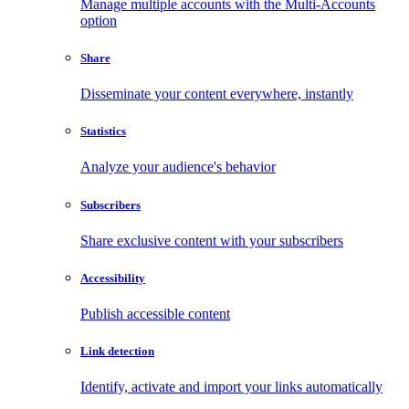
Manage multiple accounts with the Multi-Accounts
option
Share
Disseminate your content everywhere, instantly
Statistics
Analyze your audience's behavior
Subscribers
Share exclusive content with your subscribers
Accessibility
Publish accessible content
Link detection
Identify, activate and import your links automatically