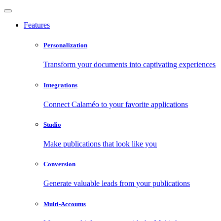
Features
Personalization
Transform your documents into captivating experiences
Integrations
Connect Calaméo to your favorite applications
Studio
Make publications that look like you
Conversion
Generate valuable leads from your publications
Multi-Accounts