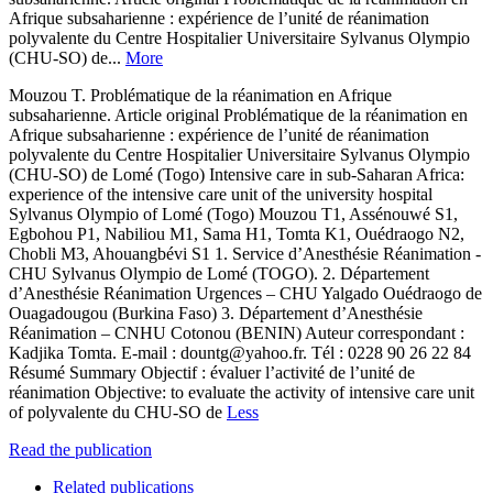
Afrique subsaharienne : expérience de l’unité de réanimation
polyvalente du Centre Hospitalier Universitaire Sylvanus Olympio
(CHU-SO) de...
More
Mouzou T. Problématique de la réanimation en Afrique
subsaharienne. Article original Problématique de la réanimation en
Afrique subsaharienne : expérience de l’unité de réanimation
polyvalente du Centre Hospitalier Universitaire Sylvanus Olympio
(CHU-SO) de Lomé (Togo) Intensive care in sub-Saharan Africa:
experience of the intensive care unit of the university hospital
Sylvanus Olympio of Lomé (Togo) Mouzou T1, Assénouwé S1,
Egbohou P1, Nabiliou M1, Sama H1, Tomta K1, Ouédraogo N2,
Chobli M3, Ahouangbévi S1 1. Service d’Anesthésie Réanimation -
CHU Sylvanus Olympio de Lomé (TOGO). 2. Département
d’Anesthésie Réanimation Urgences – CHU Yalgado Ouédraogo de
Ouagadougou (Burkina Faso) 3. Département d’Anesthésie
Réanimation – CNHU Cotonou (BENIN) Auteur correspondant :
Kadjika Tomta. E-mail : dountg@yahoo.fr. Tél : 0228 90 26 22 84
Résumé Summary Objectif : évaluer l’activité de l’unité de
réanimation Objective: to evaluate the activity of intensive care unit
of polyvalente du CHU-SO de
Less
Read the publication
Related publications