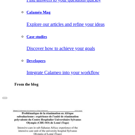
Calaméo Mag
Explore our articles and refine your ideas
Case studies
Discover how to achieve your goals
Developers
Integrate Calameo into your workflow
From the blog