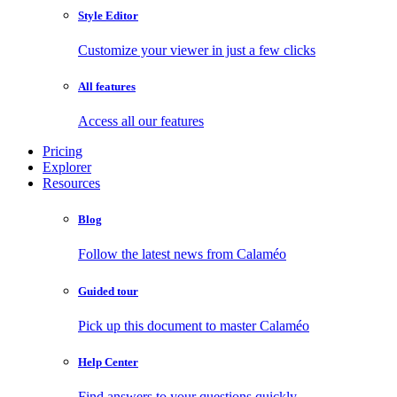
Style Editor
Customize your viewer in just a few clicks
All features
Access all our features
Pricing
Explorer
Resources
Blog
Follow the latest news from Calaméo
Guided tour
Pick up this document to master Calaméo
Help Center
Find answers to your questions quickly