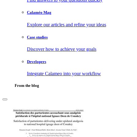
Calaméo Mag
Explore our articles and refine your ideas
Case studies
Discover how to achieve your goals
Developers
Integrate Calameo into your workflow
From the blog