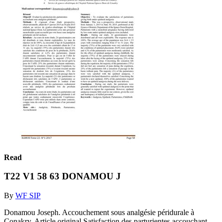
Read
T22 V1 58 63 DONAMOU J
By
WF SIP
Donamou Joseph. Accouchement sous analgésie péridurale à
Conakry. Article original Satisfaction des parturientes accouchant