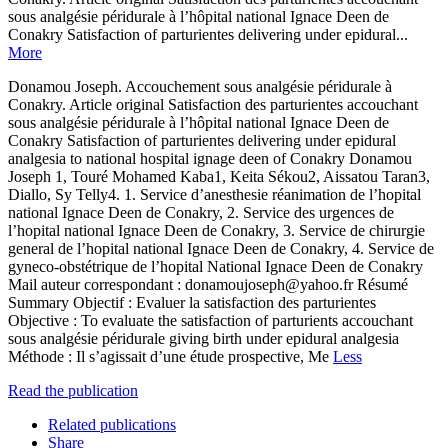
sous analgésie péridurale à l’hôpital national Ignace Deen de
Conakry Satisfaction of parturientes delivering under epidural...
More
Donamou Joseph. Accouchement sous analgésie péridurale à
Conakry. Article original Satisfaction des parturientes accouchant
sous analgésie péridurale à l’hôpital national Ignace Deen de
Conakry Satisfaction of parturientes delivering under epidural
analgesia to national hospital ignage deen of Conakry Donamou
Joseph 1, Touré Mohamed Kaba1, Keita Sékou2, Aissatou Taran3,
Diallo, Sy Telly4. 1. Service d’anesthesie réanimation de l’hopital
national Ignace Deen de Conakry, 2. Service des urgences de
l’hopital national Ignace Deen de Conakry, 3. Service de chirurgie
general de l’hopital national Ignace Deen de Conakry, 4. Service de
gyneco-obstétrique de l’hopital National Ignace Deen de Conakry
Mail auteur correspondant : donamoujoseph@yahoo.fr Résumé
Summary Objectif : Evaluer la satisfaction des parturientes
Objective : To evaluate the satisfaction of parturients accouchant
sous analgésie péridurale giving birth under epidural analgesia
Méthode : Il s’agissait d’une étude prospective, Me
Less
Read the publication
Related publications
Share