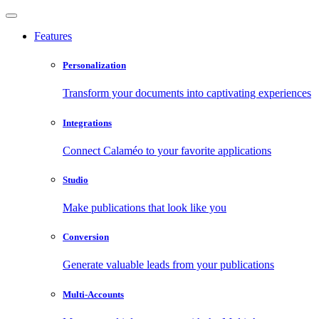
Features
Personalization
Transform your documents into captivating experiences
Integrations
Connect Calaméo to your favorite applications
Studio
Make publications that look like you
Conversion
Generate valuable leads from your publications
Multi-Accounts