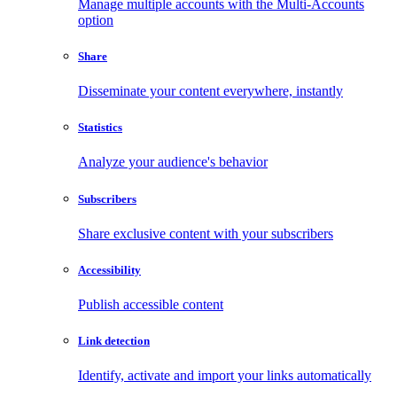
Manage multiple accounts with the Multi-Accounts
option
Share
Disseminate your content everywhere, instantly
Statistics
Analyze your audience's behavior
Subscribers
Share exclusive content with your subscribers
Accessibility
Publish accessible content
Link detection
Identify, activate and import your links automatically