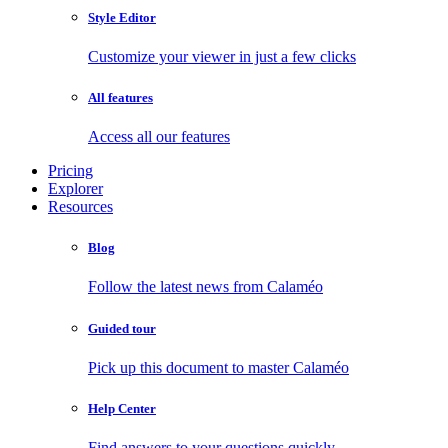
Style Editor
Customize your viewer in just a few clicks
All features
Access all our features
Pricing
Explorer
Resources
Blog
Follow the latest news from Calaméo
Guided tour
Pick up this document to master Calaméo
Help Center
Find answers to your questions quickly