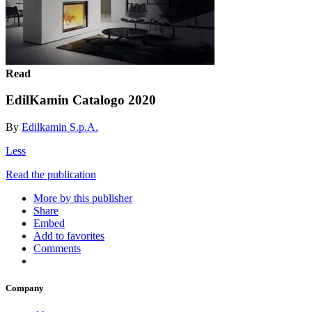
Read
EdilKamin Catalogo 2020
By
Edilkamin S.p.A.
Less
Read the publication
More by this publisher
Share
Embed
Add to favorites
Comments
Company