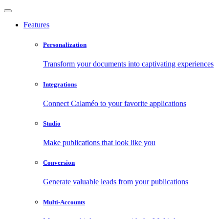
Features
Personalization
Transform your documents into captivating experiences
Integrations
Connect Calaméo to your favorite applications
Studio
Make publications that look like you
Conversion
Generate valuable leads from your publications
Multi-Accounts