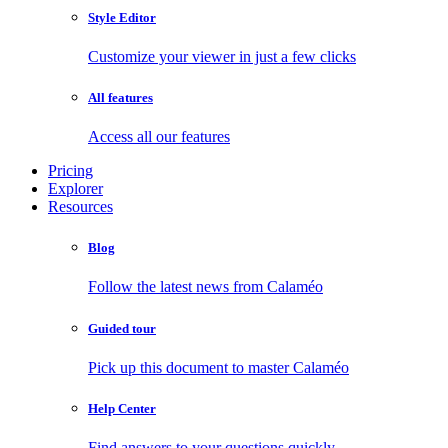
Style Editor
Customize your viewer in just a few clicks
All features
Access all our features
Pricing
Explorer
Resources
Blog
Follow the latest news from Calaméo
Guided tour
Pick up this document to master Calaméo
Help Center
Find answers to your questions quickly