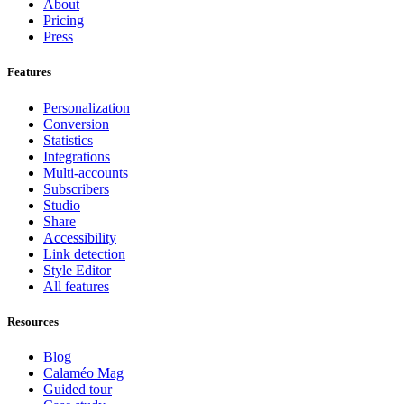
About
Pricing
Press
Features
Personalization
Conversion
Statistics
Integrations
Multi-accounts
Subscribers
Studio
Share
Accessibility
Link detection
Style Editor
All features
Resources
Blog
Calaméo Mag
Guided tour