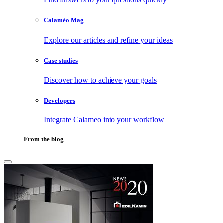
Calaméo Mag
Explore our articles and refine your ideas
Case studies
Discover how to achieve your goals
Developers
Integrate Calameo into your workflow
From the blog