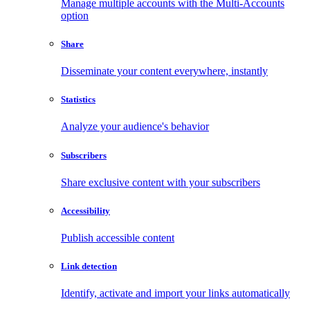
Manage multiple accounts with the Multi-Accounts
option
Share
Disseminate your content everywhere, instantly
Statistics
Analyze your audience's behavior
Subscribers
Share exclusive content with your subscribers
Accessibility
Publish accessible content
Link detection
Identify, activate and import your links automatically