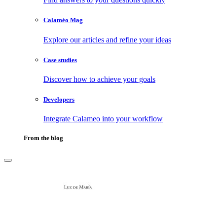
Calaméo Mag
Explore our articles and refine your ideas
Case studies
Discover how to achieve your goals
Developers
Integrate Calameo into your workflow
From the blog