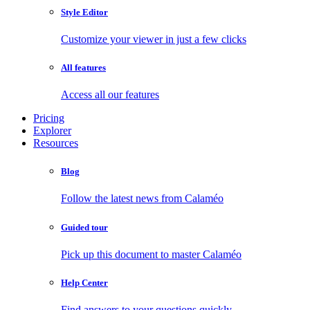
Style Editor
Customize your viewer in just a few clicks
All features
Access all our features
Pricing
Explorer
Resources
Blog
Follow the latest news from Calaméo
Guided tour
Pick up this document to master Calaméo
Help Center
Find answers to your questions quickly