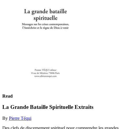
Read
La Grande Bataille Spirituelle Extraits
By
Pierre Téqui
Des clefs de discernement spirituel pour comprendre les grandes