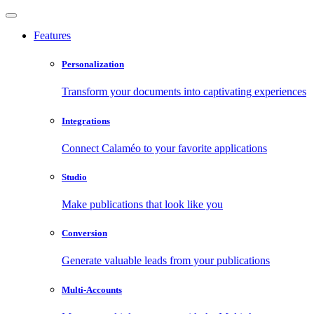
Features
Personalization
Transform your documents into captivating experiences
Integrations
Connect Calaméo to your favorite applications
Studio
Make publications that look like you
Conversion
Generate valuable leads from your publications
Multi-Accounts