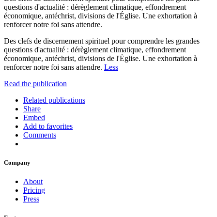
questions d'actualité : dérèglement climatique, effondrement
économique, antéchrist, divisions de l'Église. Une exhortation à
renforcer notre foi sans attendre.
Des clefs de discernement spirituel pour comprendre les grandes
questions d'actualité : dérèglement climatique, effondrement
économique, antéchrist, divisions de l'Église. Une exhortation à
renforcer notre foi sans attendre.
Less
Read the publication
Related publications
Share
Embed
Add to favorites
Comments
Company
About
Pricing
Press