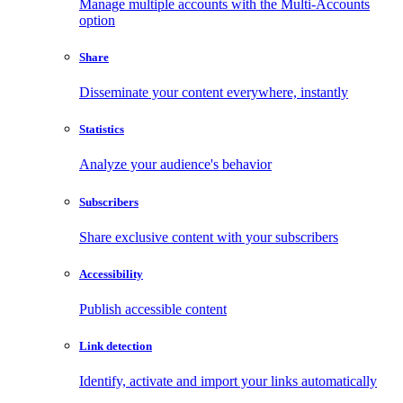
Manage multiple accounts with the Multi-Accounts
option
Share
Disseminate your content everywhere, instantly
Statistics
Analyze your audience's behavior
Subscribers
Share exclusive content with your subscribers
Accessibility
Publish accessible content
Link detection
Identify, activate and import your links automatically