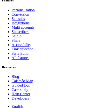
Features
Personalization
Conversion
Statistics
Integrations
Multi-accounts
Subscribers
Studio
Share
Accessibility
Link detection
Style Editor
All features
Resources
Blog
Calaméo Mag
Guided tour
Case study
Help Center
Developers
English