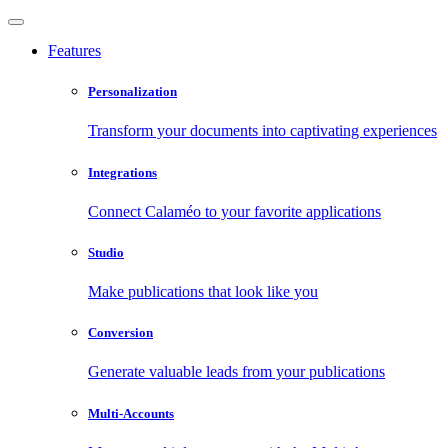
Features
Personalization
Transform your documents into captivating experiences
Integrations
Connect Calaméo to your favorite applications
Studio
Make publications that look like you
Conversion
Generate valuable leads from your publications
Multi-Accounts