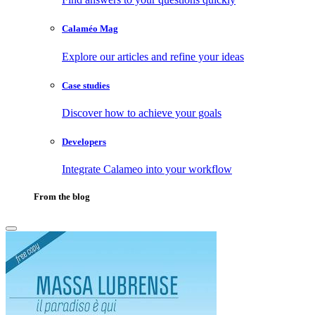
Calaméo Mag
Explore our articles and refine your ideas
Case studies
Discover how to achieve your goals
Developers
Integrate Calameo into your workflow
From the blog