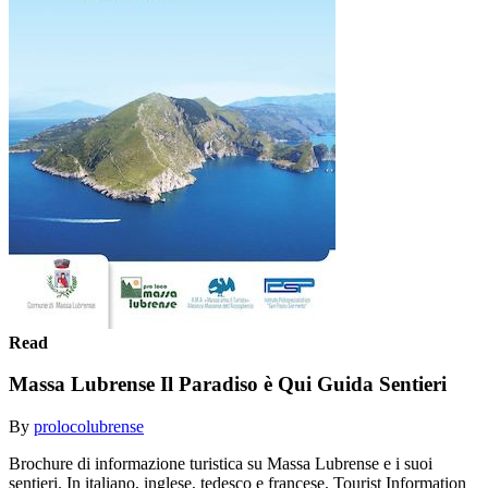
Read
Massa Lubrense Il Paradiso è Qui Guida Sentieri
By
prolocolubrense
Brochure di informazione turistica su Massa Lubrense e i suoi
sentieri. In italiano, inglese, tedesco e francese. Tourist Information