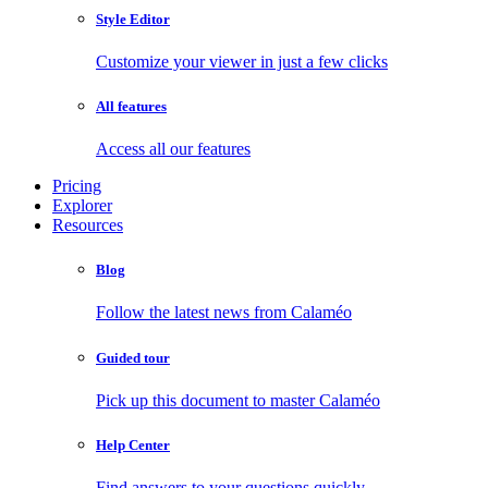
Style Editor
Customize your viewer in just a few clicks
All features
Access all our features
Pricing
Explorer
Resources
Blog
Follow the latest news from Calaméo
Guided tour
Pick up this document to master Calaméo
Help Center
Find answers to your questions quickly