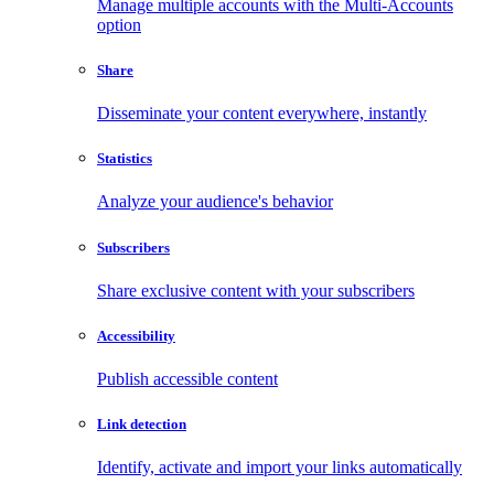
Manage multiple accounts with the Multi-Accounts
option
Share
Disseminate your content everywhere, instantly
Statistics
Analyze your audience's behavior
Subscribers
Share exclusive content with your subscribers
Accessibility
Publish accessible content
Link detection
Identify, activate and import your links automatically