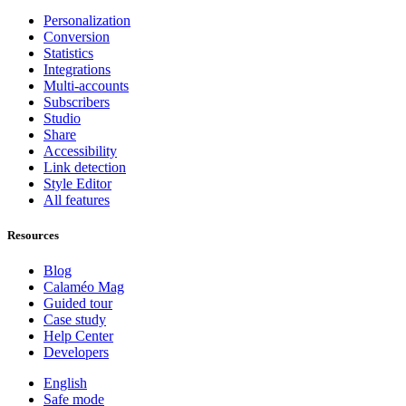
Personalization
Conversion
Statistics
Integrations
Multi-accounts
Subscribers
Studio
Share
Accessibility
Link detection
Style Editor
All features
Resources
Blog
Calaméo Mag
Guided tour
Case study
Help Center
Developers
English
Safe mode