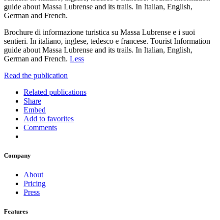
guide about Massa Lubrense and its trails. In Italian, English,
German and French.
Brochure di informazione turistica su Massa Lubrense e i suoi
sentieri. In italiano, inglese, tedesco e francese. Tourist Information
guide about Massa Lubrense and its trails. In Italian, English,
German and French.
Less
Read the publication
Related publications
Share
Embed
Add to favorites
Comments
Company
About
Pricing
Press
Features