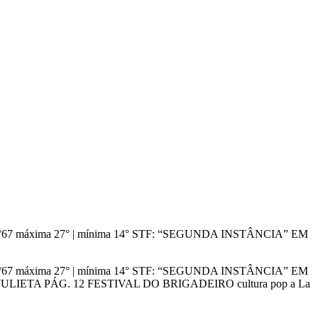
dição n°67 máxima 27° | mínima 14° STF: “SEGUNDA INSTÂNCIA” EM
dição n°67 máxima 27° | mínima 14° STF: “SEGUNDA INSTÂNCIA” EM
IETA PÁG. 12 FESTIVAL DO BRIGADEIRO cultura pop a La