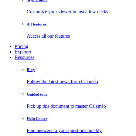
Customize your viewer in just a few clicks
All features
Access all our features
Pricing
Explorer
Resources
Blog
Follow the latest news from Calaméo
Guided tour
Pick up this document to master Calaméo
Help Center
Find answers to your questions quickly