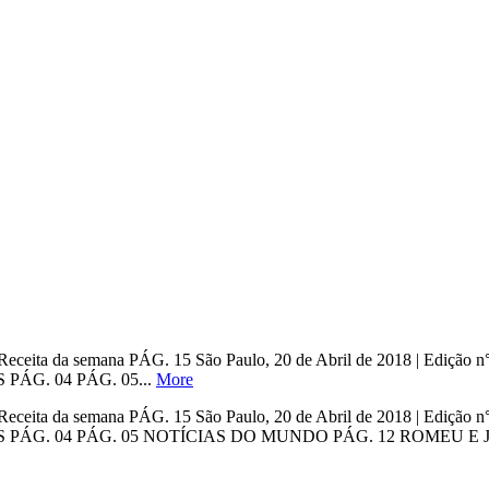
ho Receita da semana PÁG. 15 São Paulo, 20 de Abril de 2018 | E
ÁG. 04 PÁG. 05...
More
ho Receita da semana PÁG. 15 São Paulo, 20 de Abril de 2018 | E
ÁG. 04 PÁG. 05 NOTÍCIAS DO MUNDO PÁG. 12 ROMEU E JUL