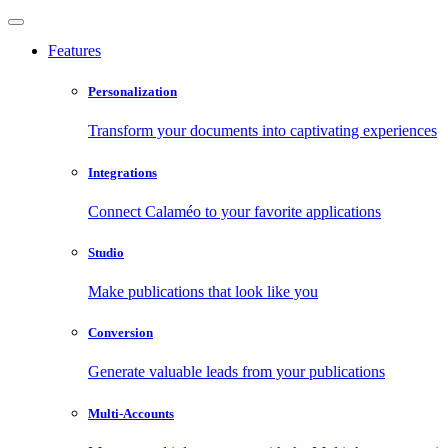
Features
Personalization
Transform your documents into captivating experiences
Integrations
Connect Calaméo to your favorite applications
Studio
Make publications that look like you
Conversion
Generate valuable leads from your publications
Multi-Accounts