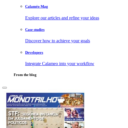
Calaméo Mag
Explore our articles and refine your ideas
Case studies
Discover how to achieve your goals
Developers
Integrate Calameo into your workflow
From the blog