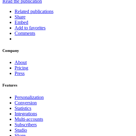
Read the publication
Related publications
Share
Embed
Add to favorites
Comments
Company
About
Pricing
Press
Features
Personalization
Conversion
Statistics
Integrations
Multi-accounts
Subscribers
Studio
Share