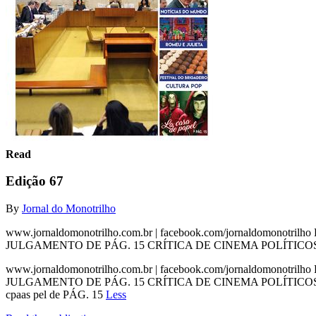
Read
Edição 67
By
Jornal do Monotrilho
www.jornaldomonotrilho.com.br | facebook.com/jornaldomonotril
JULGAMENTO DE PÁG. 15 CRÍTICA DE CINEMA POLÍTICOS P
www.jornaldomonotrilho.com.br | facebook.com/jornaldomonotril
JULGAMENTO DE PÁG. 15 CRÍTICA DE CINEMA POLÍTICOS P
cpaas pel de PÁG. 15
Less