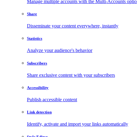
Manage multiple accounts with the Multi-Accounts opti
Share
Disseminate your content everywhere, instantly
Statistics
Analyze your audience's behavior
Subscribers
Share exclusive content with your subscribers
Accessibility
Publish accessible content
Link detection
Identify, activate and import your links automatically
Style Editor