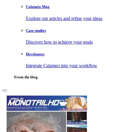
Calaméo Mag
Explore our articles and refine your ideas
Case studies
Discover how to achieve your goals
Developers
Integrate Calameo into your workflow
From the blog