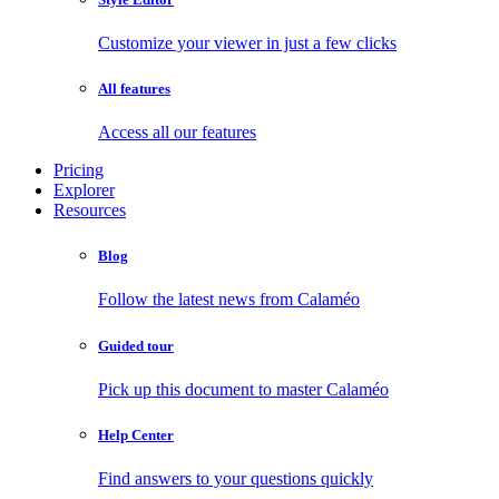
Customize your viewer in just a few clicks
All features
Access all our features
Pricing
Explorer
Resources
Blog
Follow the latest news from Calaméo
Guided tour
Pick up this document to master Calaméo
Help Center
Find answers to your questions quickly