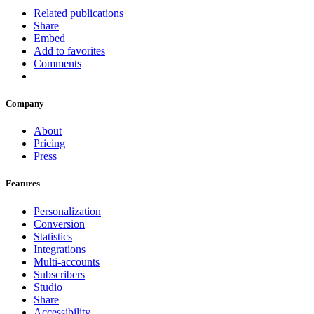
Related publications
Share
Embed
Add to favorites
Comments
Company
About
Pricing
Press
Features
Personalization
Conversion
Statistics
Integrations
Multi-accounts
Subscribers
Studio
Share
Accessibility