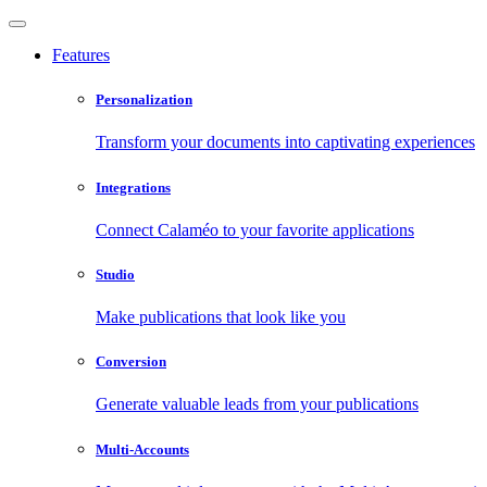
Features
Personalization
Transform your documents into captivating experiences
Integrations
Connect Calaméo to your favorite applications
Studio
Make publications that look like you
Conversion
Generate valuable leads from your publications
Multi-Accounts