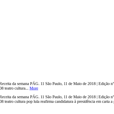
o Receita da semana PÁG. 11 São Paulo, 11 de Maio de 2018 | Edi
eatro cultura...
More
o Receita da semana PÁG. 11 São Paulo, 11 de Maio de 2018 | Edi
o cultura pop lula reafirma candidatura à presidência em carta a