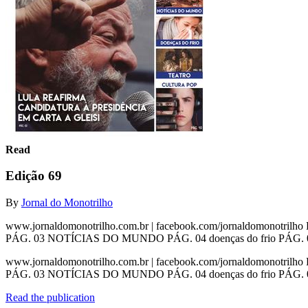
Read
Edição 69
By
Jornal do Monotrilho
www.jornaldomonotrilho.com.br | facebook.com/jornaldomonotrilh
PÁG. 03 NOTÍCIAS DO MUNDO PÁG. 04 doenças do frio PÁG. 08 t
www.jornaldomonotrilho.com.br | facebook.com/jornaldomonotrilh
PÁG. 03 NOTÍCIAS DO MUNDO PÁG. 04 doenças do frio PÁG. 08 teatr
Read the publication