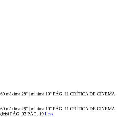
ção n°69 máxima 28° | mínima 19° PÁG. 11 CRÍTICA DE CINEMA
ção n°69 máxima 28° | mínima 19° PÁG. 11 CRÍTICA DE CINEMA
 gleisi PÁG. 02 PÁG. 10
Less