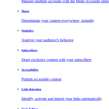
Manage multiple accounts with the Multi-Accounts opti
Share
Disseminate your content everywhere, instantly
Statistics
Analyze your audience's behavior
Subscribers
Share exclusive content with your subscribers
Accessibility
Publish accessible content
Link detection
Identify, activate and import your links automatically
Style Editor