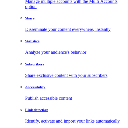
Manage multiple accounts with the Multi-Accounts
option
Share
Disseminate your content everywhere, instantly
Statistics
Analyze your audience's behavior
Subscribers
Share exclusive content with your subscribers
Accessibility
Publish accessible content
Link detection
Identify, activate and import your links automatically