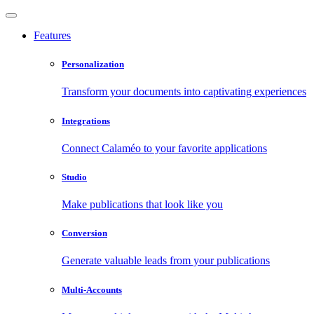
Features
Personalization
Transform your documents into captivating experiences
Integrations
Connect Calaméo to your favorite applications
Studio
Make publications that look like you
Conversion
Generate valuable leads from your publications
Multi-Accounts