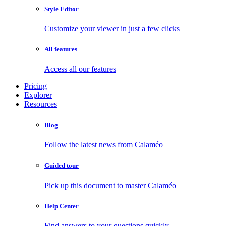
Style Editor
Customize your viewer in just a few clicks
All features
Access all our features
Pricing
Explorer
Resources
Blog
Follow the latest news from Calaméo
Guided tour
Pick up this document to master Calaméo
Help Center
Find answers to your questions quickly