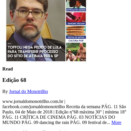
Read
Edição 68
By
Jornal do Monotrilho
www.jornaldomonotrilho.com.br |
facebook.com/jornaldomonotrilho Receita da semana PÁG. 11 São
Paulo, 04 de Maio de 2018 | Edição n°68 máxima 30° | mínima 18°
PÁG. 11 CRÍTICA DE CINEMA PÁG. 03 NOTÍCIAS DO
MUNDO PÁG. 09 dancing the rain PÁG. 09 festival de...
More