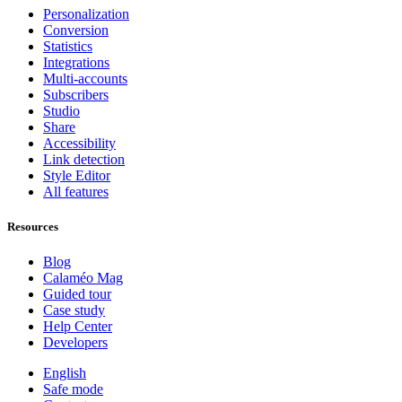
Personalization
Conversion
Statistics
Integrations
Multi-accounts
Subscribers
Studio
Share
Accessibility
Link detection
Style Editor
All features
Resources
Blog
Calaméo Mag
Guided tour
Case study
Help Center
Developers
English
Safe mode