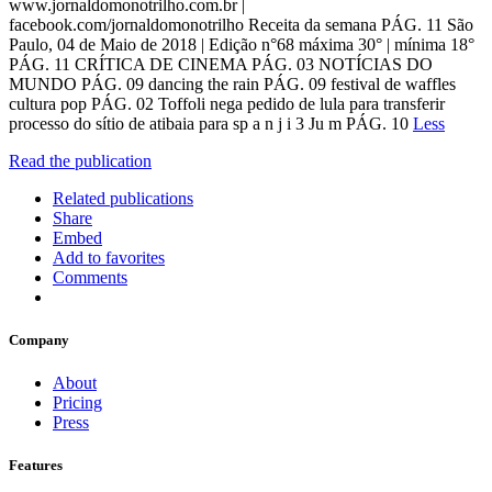
www.jornaldomonotrilho.com.br |
facebook.com/jornaldomonotrilho Receita da semana PÁG. 11 São
Paulo, 04 de Maio de 2018 | Edição n°68 máxima 30° | mínima 18°
PÁG. 11 CRÍTICA DE CINEMA PÁG. 03 NOTÍCIAS DO
MUNDO PÁG. 09 dancing the rain PÁG. 09 festival de waffles
cultura pop PÁG. 02 Toffoli nega pedido de lula para transferir
processo do sítio de atibaia para sp a n j i 3 Ju m PÁG. 10
Less
Read the publication
Related publications
Share
Embed
Add to favorites
Comments
Company
About
Pricing
Press
Features