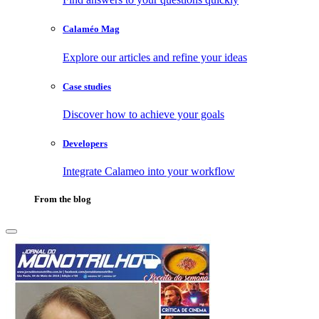
Calaméo Mag
Explore our articles and refine your ideas
Case studies
Discover how to achieve your goals
Developers
Integrate Calameo into your workflow
From the blog