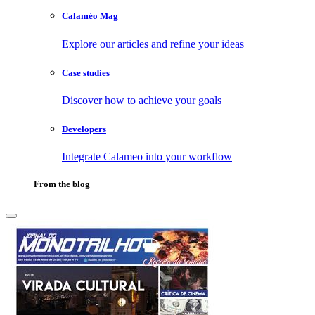
Calaméo Mag
Explore our articles and refine your ideas
Case studies
Discover how to achieve your goals
Developers
Integrate Calameo into your workflow
From the blog