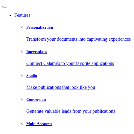
Features
Personalization
Transform your documents into captivating experiences
Integrations
Connect Calaméo to your favorite applications
Studio
Make publications that look like you
Conversion
Generate valuable leads from your publications
Multi-Accounts