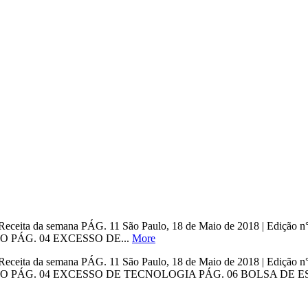
ho Receita da semana PÁG. 11 São Paulo, 18 de Maio de 2018 | Ed
O PÁG. 04 EXCESSO DE...
More
ho Receita da semana PÁG. 11 São Paulo, 18 de Maio de 2018 | Ed
 PÁG. 04 EXCESSO DE TECNOLOGIA PÁG. 06 BOLSA DE EST