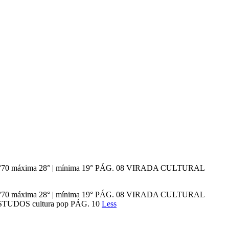
ição n°70 máxima 28° | mínima 19° PÁG. 08 VIRADA CULTURAL
ição n°70 máxima 28° | mínima 19° PÁG. 08 VIRADA CULTURAL
UDOS cultura pop PÁG. 10
Less