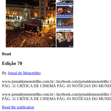
Read
Edição 70
By
Jornal do Monotrilho
www.jornaldomonotrilho.com.br | facebook.com/jornaldomonotril
PÁG. 11 CRÍTICA DE CINEMA PÁG. 03 NOTÍCIAS DO MUND
www.jornaldomonotrilho.com.br | facebook.com/jornaldomonotril
PÁG. 11 CRÍTICA DE CINEMA PÁG. 03 NOTÍCIAS DO MUNDO
Read the publication