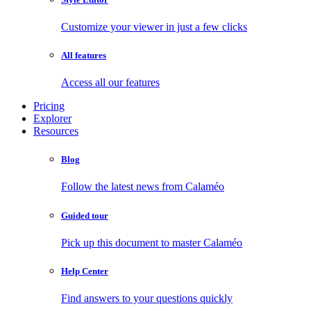
Customize your viewer in just a few clicks
All features
Access all our features
Pricing
Explorer
Resources
Blog
Follow the latest news from Calaméo
Guided tour
Pick up this document to master Calaméo
Help Center
Find answers to your questions quickly