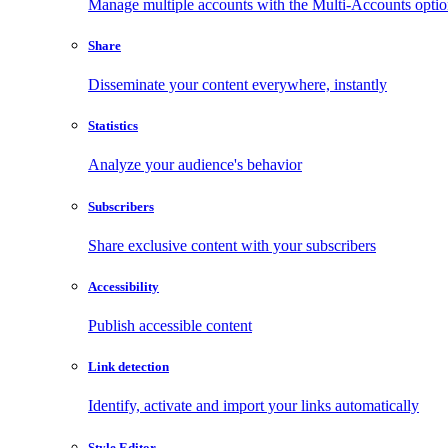
Manage multiple accounts with the Multi-Accounts opti
Share
Disseminate your content everywhere, instantly
Statistics
Analyze your audience's behavior
Subscribers
Share exclusive content with your subscribers
Accessibility
Publish accessible content
Link detection
Identify, activate and import your links automatically
Style Editor