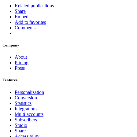
Related publications
Share
Embed
Add to favorites
Comments
Company
About
Pricing
Press
Features
Personalization
Conversion
Statistics
Integrations
Multi-accounts
Subscribers
Studio
Share
Accessibility