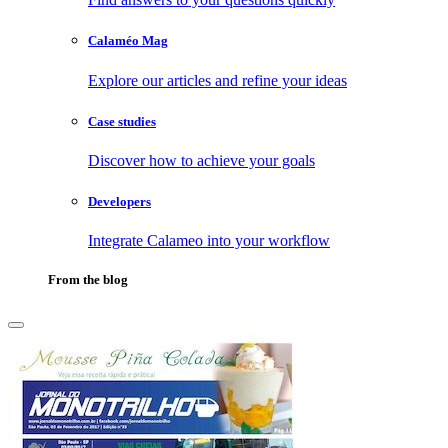
Calaméo Mag
Explore our articles and refine your ideas
Case studies
Discover how to achieve your goals
Developers
Integrate Calameo into your workflow
From the blog