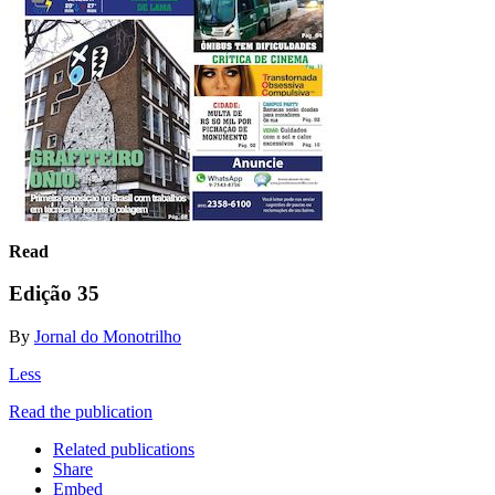
Read
Edição 35
By
Jornal do Monotrilho
Less
Read the publication
Related publications
Share
Embed