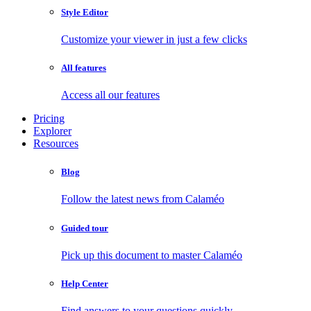
Style Editor
Customize your viewer in just a few clicks
All features
Access all our features
Pricing
Explorer
Resources
Blog
Follow the latest news from Calaméo
Guided tour
Pick up this document to master Calaméo
Help Center
Find answers to your questions quickly