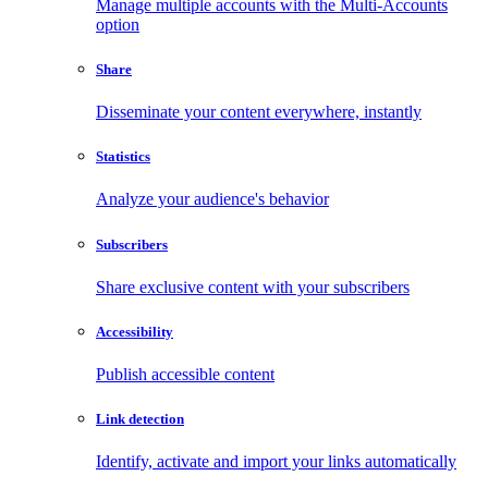
Manage multiple accounts with the Multi-Accounts
option
Share
Disseminate your content everywhere, instantly
Statistics
Analyze your audience's behavior
Subscribers
Share exclusive content with your subscribers
Accessibility
Publish accessible content
Link detection
Identify, activate and import your links automatically