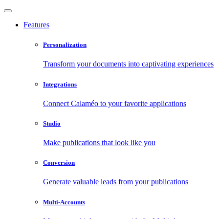
Features
Personalization
Transform your documents into captivating experiences
Integrations
Connect Calaméo to your favorite applications
Studio
Make publications that look like you
Conversion
Generate valuable leads from your publications
Multi-Accounts