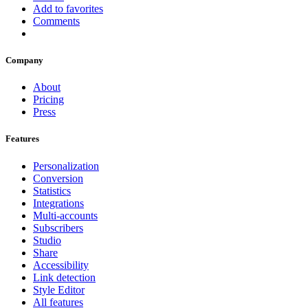
Add to favorites
Comments
Company
About
Pricing
Press
Features
Personalization
Conversion
Statistics
Integrations
Multi-accounts
Subscribers
Studio
Share
Accessibility
Link detection
Style Editor
All features