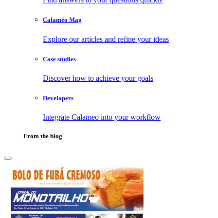
Calaméo Mag
Explore our articles and refine your ideas
Case studies
Discover how to achieve your goals
Developers
Integrate Calameo into your workflow
From the blog