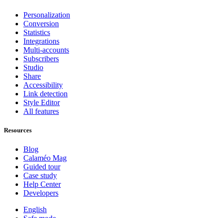
Personalization
Conversion
Statistics
Integrations
Multi-accounts
Subscribers
Studio
Share
Accessibility
Link detection
Style Editor
All features
Resources
Blog
Calaméo Mag
Guided tour
Case study
Help Center
Developers
English