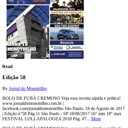
Read
Edição 58
By
Jornal do Monotrilho
BOLO DE FUBÁ CREMOSO Veja essa receita rápida e prática!
www.jornaldomonotrilho.com.br |
facebook.com/jornaldomonotrilho São Paulo, 18 de Agosto de 2017
| Edição n°58 Pág.11 São Paulo - SP 18/08/2017 16° min 18° max
FESTIVAL LOLLAPALOOZA 2018 Pág. 07...
More