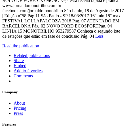
BOLO DE FUBÁ CREMOSO Veja essa receita rápida e prática!
www.jornaldomonotrilho.com.br |
facebook.com/jornaldomonotrilho São Paulo, 18 de Agosto de 2017
| Edição n°58 Pág.11 São Paulo - SP 18/08/2017 16° min 18° max
FESTIVAL LOLLAPALOOZA 2018 Pág. 07 ATENTADO EM
BARCELONA Pág. 02 NOVO FORD ECOSPORTPág. 04
LINHA 15 MONOTRILHO 953279587 Conheça o segundo lote
de estações que estão em fase de conclusão Pág. 04
Less
Read the publication
Related publications
Share
Embed
Add to favorites
Comments
Company
About
Pricing
Press
Features