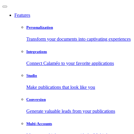
Features
Personalization
Transform your documents into captivating experiences
Integrations
Connect Calaméo to your favorite applications
Studio
Make publications that look like you
Conversion
Generate valuable leads from your publications
Multi-Accounts