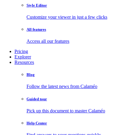
Style Editor
Customize your viewer in just a few clicks
All features
Access all our features
Pricing
Explorer
Resources
Blog
Follow the latest news from Calaméo
Guided tour
Pick up this document to master Calaméo
Help Center
Find answers to your questions quickly