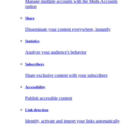
Manage multiple accounts with the Multi-Accounts
option
Share
Disseminate your content everywhere, instantly
Statistics
Analyze your audience's behavior
Subscribers
Share exclusive content with your subscribers
Accessibility
Publish accessible content
Link detection
Identify, activate and import your links automatically