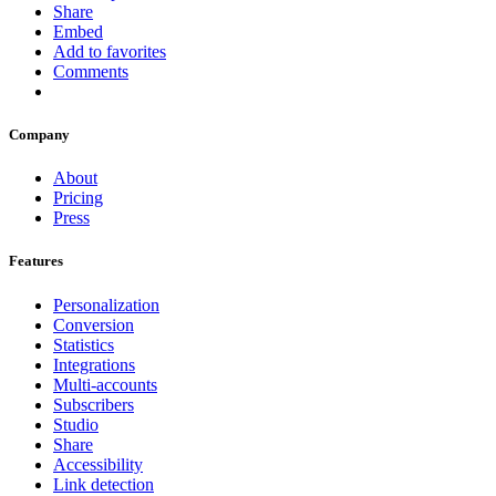
Share
Embed
Add to favorites
Comments
Company
About
Pricing
Press
Features
Personalization
Conversion
Statistics
Integrations
Multi-accounts
Subscribers
Studio
Share
Accessibility
Link detection