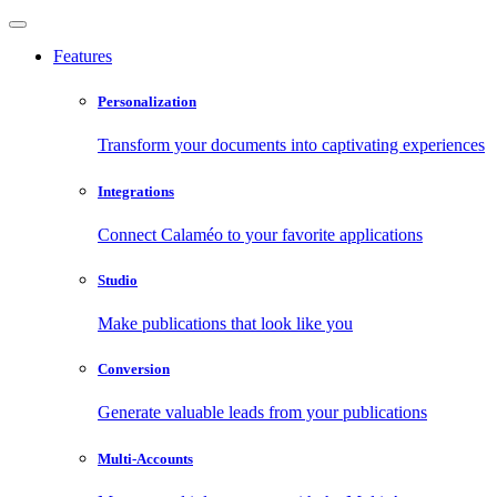
Features
Personalization
Transform your documents into captivating experiences
Integrations
Connect Calaméo to your favorite applications
Studio
Make publications that look like you
Conversion
Generate valuable leads from your publications
Multi-Accounts