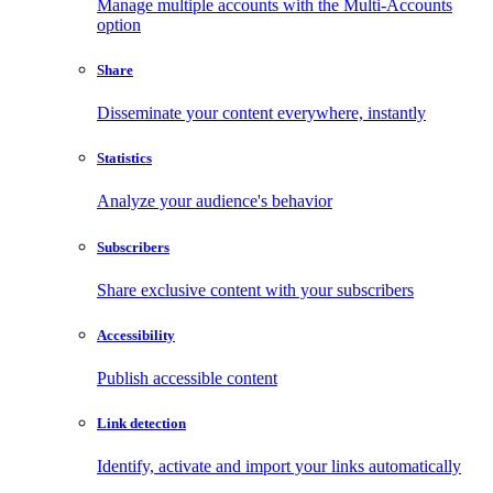
Manage multiple accounts with the Multi-Accounts
option
Share
Disseminate your content everywhere, instantly
Statistics
Analyze your audience's behavior
Subscribers
Share exclusive content with your subscribers
Accessibility
Publish accessible content
Link detection
Identify, activate and import your links automatically