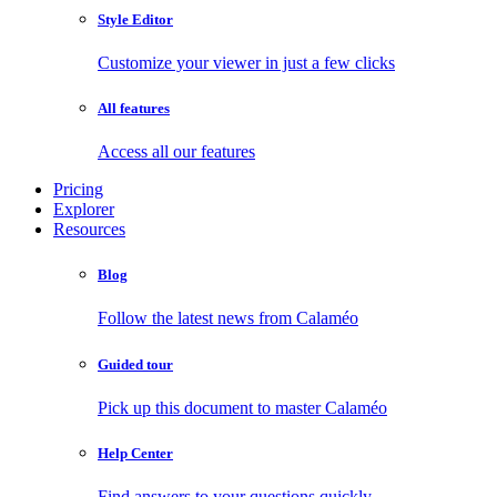
Style Editor
Customize your viewer in just a few clicks
All features
Access all our features
Pricing
Explorer
Resources
Blog
Follow the latest news from Calaméo
Guided tour
Pick up this document to master Calaméo
Help Center
Find answers to your questions quickly