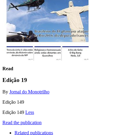
Read
Edição 19
By
Jornal do Monotrilho
Edição 149
Edição 149
Less
Read the publication
Related publications