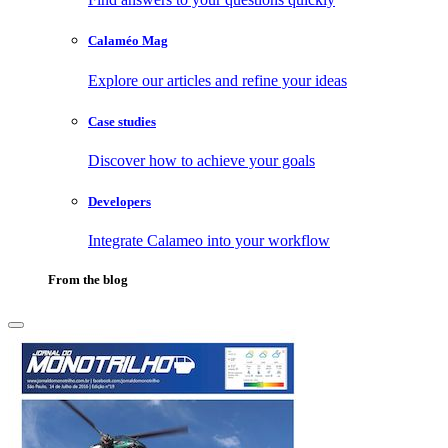
Calaméo Mag
Explore our articles and refine your ideas
Case studies
Discover how to achieve your goals
Developers
Integrate Calameo into your workflow
From the blog