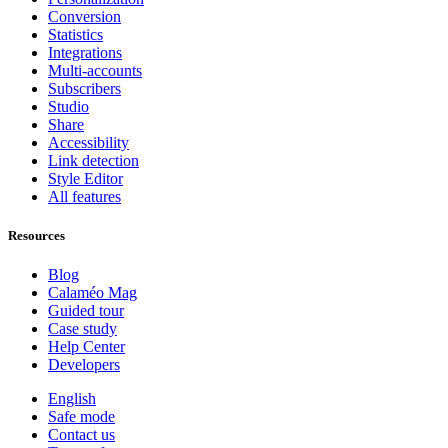
Conversion
Statistics
Integrations
Multi-accounts
Subscribers
Studio
Share
Accessibility
Link detection
Style Editor
All features
Resources
Blog
Calaméo Mag
Guided tour
Case study
Help Center
Developers
English
Safe mode
Contact us