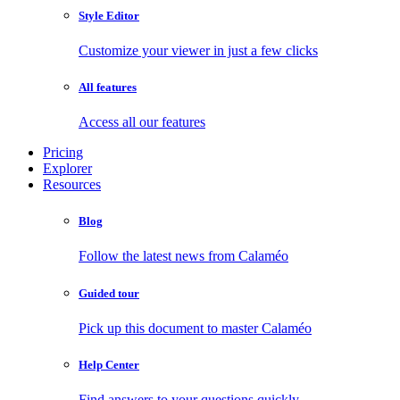
Style Editor
Customize your viewer in just a few clicks
All features
Access all our features
Pricing
Explorer
Resources
Blog
Follow the latest news from Calaméo
Guided tour
Pick up this document to master Calaméo
Help Center
Find answers to your questions quickly