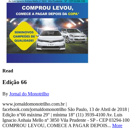
Read
Edição 66
By
Jornal do Monotrilho
www.jornaldomonotrilho.com.br |
facebook.com/jornaldomonotrilho São Paulo, 13 de Abril de 2018 |
Edição n°66 máxima 29° | mínima 18° (11) 3939-4100 Av. Luis
Ignacio Anhaia Mello nº 3850 Vila Prudente - SP - CEP 03294-100
COMPROU LEVOU, COMECE A PAGAR DEPOIS...
More