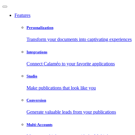
Features
Personalization
Transform your documents into captivating experiences
Integrations
Connect Calaméo to your favorite applications
Studio
Make publications that look like you
Conversion
Generate valuable leads from your publications
Multi-Accounts