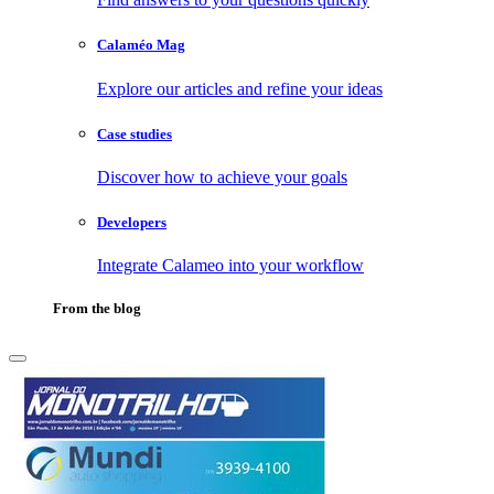
Calaméo Mag
Explore our articles and refine your ideas
Case studies
Discover how to achieve your goals
Developers
Integrate Calameo into your workflow
From the blog