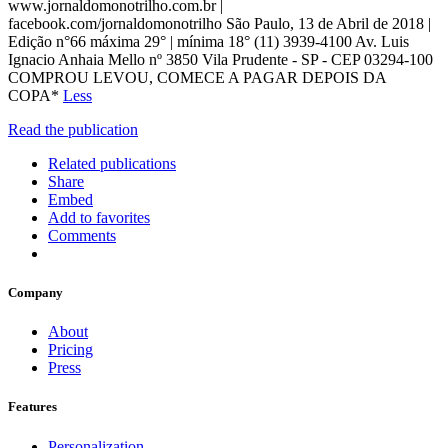
www.jornaldomonotrilho.com.br |
facebook.com/jornaldomonotrilho São Paulo, 13 de Abril de 2018 |
Edição n°66 máxima 29° | mínima 18° (11) 3939-4100 Av. Luis
Ignacio Anhaia Mello nº 3850 Vila Prudente - SP - CEP 03294-100
COMPROU LEVOU, COMECE A PAGAR DEPOIS DA
COPA*
Less
Read the publication
Related publications
Share
Embed
Add to favorites
Comments
Company
About
Pricing
Press
Features
Personalization