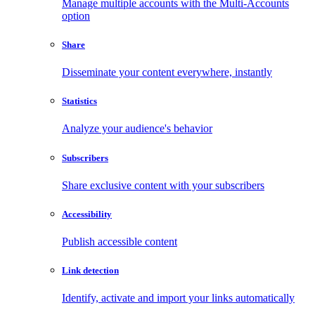
Manage multiple accounts with the Multi-Accounts
option
Share
Disseminate your content everywhere, instantly
Statistics
Analyze your audience's behavior
Subscribers
Share exclusive content with your subscribers
Accessibility
Publish accessible content
Link detection
Identify, activate and import your links automatically