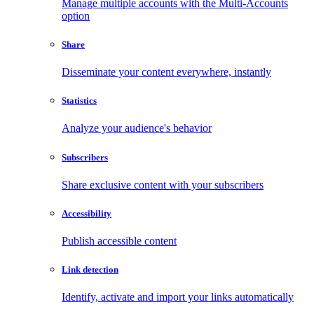
Manage multiple accounts with the Multi-Accounts
option
Share
Disseminate your content everywhere, instantly
Statistics
Analyze your audience's behavior
Subscribers
Share exclusive content with your subscribers
Accessibility
Publish accessible content
Link detection
Identify, activate and import your links automatically