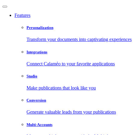
Features
Personalization
Transform your documents into captivating experiences
Integrations
Connect Calaméo to your favorite applications
Studio
Make publications that look like you
Conversion
Generate valuable leads from your publications
Multi-Accounts