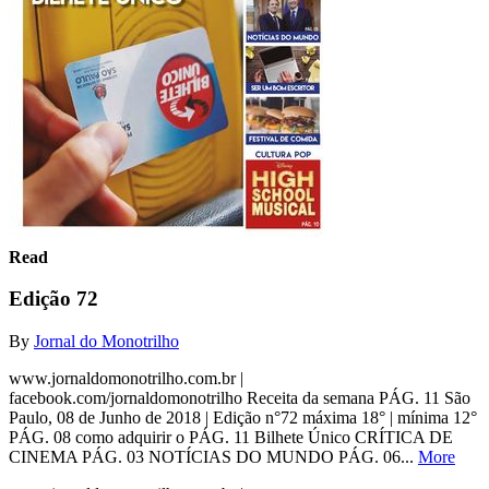
Read
Edição 72
By
Jornal do Monotrilho
www.jornaldomonotrilho.com.br |
facebook.com/jornaldomonotrilho Receita da semana PÁG. 11 São
Paulo, 08 de Junho de 2018 | Edição n°72 máxima 18° | mínima 12°
PÁG. 08 como adquirir o PÁG. 11 Bilhete Único CRÍTICA DE
CINEMA PÁG. 03 NOTÍCIAS DO MUNDO PÁG. 06...
More