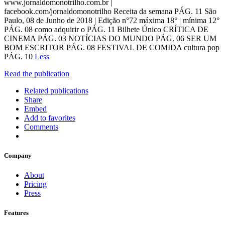
www.jornaldomonotrilho.com.br |
facebook.com/jornaldomonotrilho Receita da semana PÁG. 11 São
Paulo, 08 de Junho de 2018 | Edição n°72 máxima 18° | mínima 12°
PÁG. 08 como adquirir o PÁG. 11 Bilhete Único CRÍTICA DE
CINEMA PÁG. 03 NOTÍCIAS DO MUNDO PÁG. 06 SER UM
BOM ESCRITOR PÁG. 08 FESTIVAL DE COMIDA cultura pop
PÁG. 10
Less
Read the publication
Related publications
Share
Embed
Add to favorites
Comments
Company
About
Pricing
Press
Features