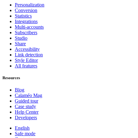
Personalization
Conversion
Statistics
Integrations
Multi-accounts
Subscribers
Studio
Share
Accessibility
Link detection
Style Editor
All features
Resources
Blog
Calaméo Mag
Guided tour
Case study
Help Center
Developers
English
Safe mode