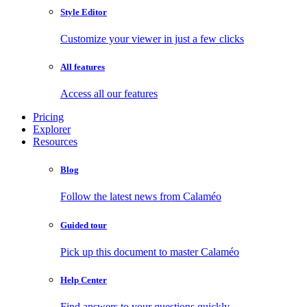
Style Editor
Customize your viewer in just a few clicks
All features
Access all our features
Pricing
Explorer
Resources
Blog
Follow the latest news from Calaméo
Guided tour
Pick up this document to master Calaméo
Help Center
Find answers to your questions quickly