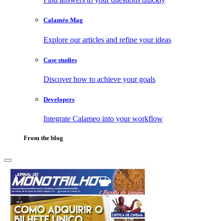
Calaméo Mag
Explore our articles and refine your ideas
Case studies
Discover how to achieve your goals
Developers
Integrate Calameo into your workflow
From the blog