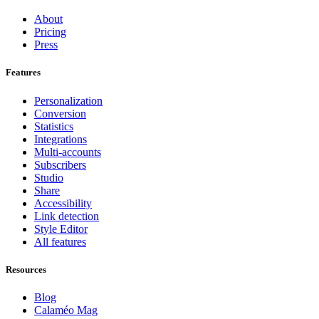
About
Pricing
Press
Features
Personalization
Conversion
Statistics
Integrations
Multi-accounts
Subscribers
Studio
Share
Accessibility
Link detection
Style Editor
All features
Resources
Blog
Calaméo Mag