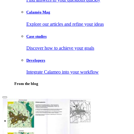
Calaméo Mag
Explore our articles and refine your ideas
Case studies
Discover how to achieve your goals
Developers
Integrate Calameo into your workflow
From the blog