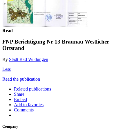
Read
FNP Berichtigung Nr 13 Braunau Westlicher
Ortsrand
By
Stadt Bad Wildungen
Less
Read the publication
Related publications
Share
Embed
Add to favorites
Comments
Company