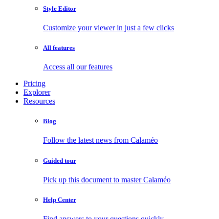
Style Editor
Customize your viewer in just a few clicks
All features
Access all our features
Pricing
Explorer
Resources
Blog
Follow the latest news from Calaméo
Guided tour
Pick up this document to master Calaméo
Help Center
Find answers to your questions quickly