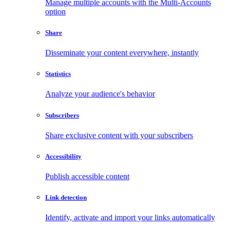
Manage multiple accounts with the Multi-Accounts
option
Share
Disseminate your content everywhere, instantly
Statistics
Analyze your audience's behavior
Subscribers
Share exclusive content with your subscribers
Accessibility
Publish accessible content
Link detection
Identify, activate and import your links automatically