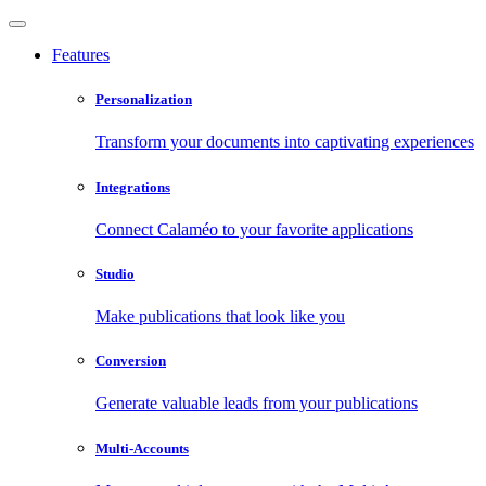
Features
Personalization
Transform your documents into captivating experiences
Integrations
Connect Calaméo to your favorite applications
Studio
Make publications that look like you
Conversion
Generate valuable leads from your publications
Multi-Accounts