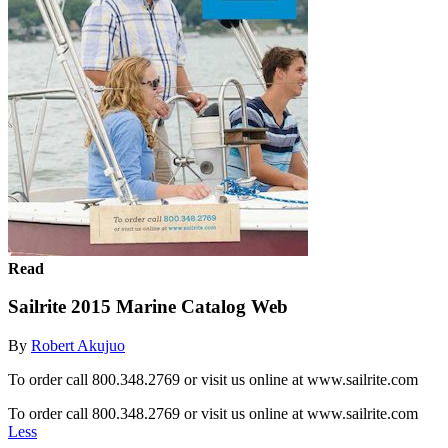
Read
Sailrite 2015 Marine Catalog Web
By
Robert Akujuo
To order call 800.348.2769 or visit us online at www.sailrite.com
To order call 800.348.2769 or visit us online at www.sailrite.com
Less