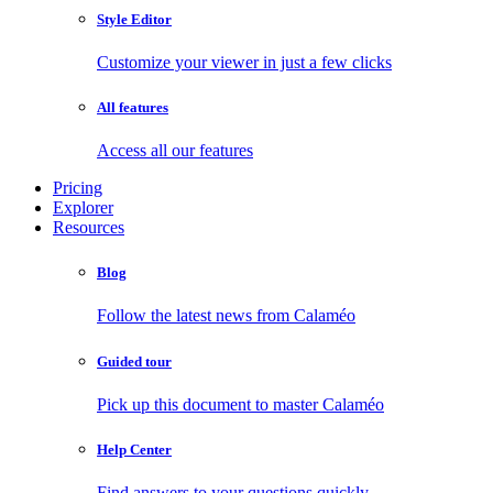
Style Editor
Customize your viewer in just a few clicks
All features
Access all our features
Pricing
Explorer
Resources
Blog
Follow the latest news from Calaméo
Guided tour
Pick up this document to master Calaméo
Help Center
Find answers to your questions quickly