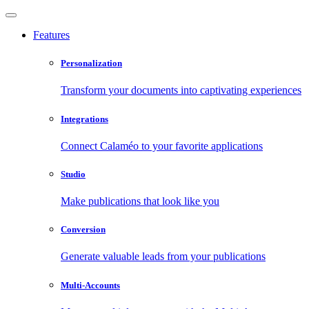
Features
Personalization
Transform your documents into captivating experiences
Integrations
Connect Calaméo to your favorite applications
Studio
Make publications that look like you
Conversion
Generate valuable leads from your publications
Multi-Accounts