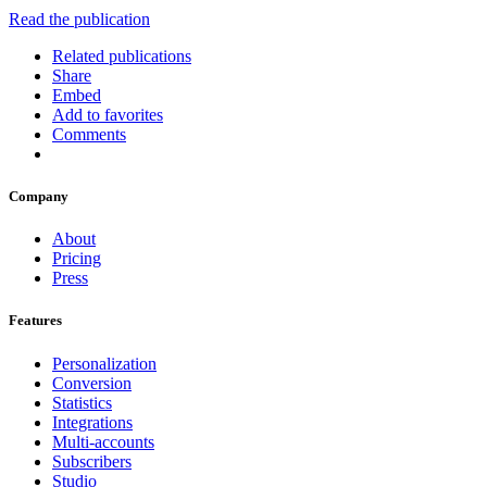
Read the publication
Related publications
Share
Embed
Add to favorites
Comments
Company
About
Pricing
Press
Features
Personalization
Conversion
Statistics
Integrations
Multi-accounts
Subscribers
Studio