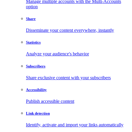
Manage multiple accounts with the Multi-Accounts
option
Share
Disseminate your content everywhere, instantly
Statistics
Analyze your audience's behavior
Subscribers
Share exclusive content with your subscribers
Accessibility
Publish accessible content
Link detection
Identify, activate and import your links automatically