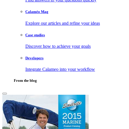
Calaméo Mag
Explore our articles and refine your ideas
Case studies
Discover how to achieve your goals
Developers
Integrate Calameo into your workflow
From the blog