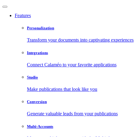
Features
Personalization
Transform your documents into captivating experiences
Integrations
Connect Calaméo to your favorite applications
Studio
Make publications that look like you
Conversion
Generate valuable leads from your publications
Multi-Accounts