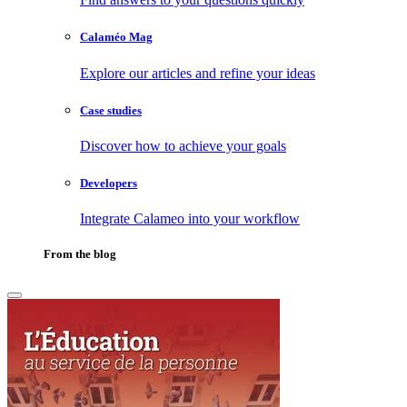
Calaméo Mag
Explore our articles and refine your ideas
Case studies
Discover how to achieve your goals
Developers
Integrate Calameo into your workflow
From the blog