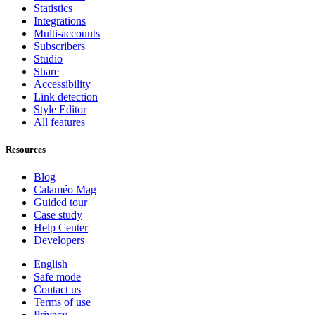
Statistics
Integrations
Multi-accounts
Subscribers
Studio
Share
Accessibility
Link detection
Style Editor
All features
Resources
Blog
Calaméo Mag
Guided tour
Case study
Help Center
Developers
English
Safe mode
Contact us
Terms of use
Privacy