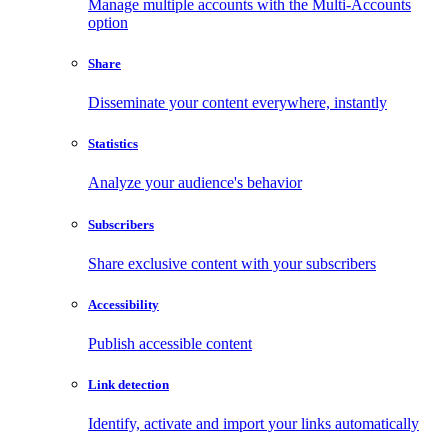
Manage multiple accounts with the Multi-Accounts
option
Share
Disseminate your content everywhere, instantly
Statistics
Analyze your audience's behavior
Subscribers
Share exclusive content with your subscribers
Accessibility
Publish accessible content
Link detection
Identify, activate and import your links automatically