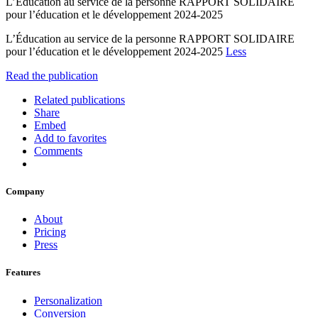
L’Éducation au service de la personne RAPPORT SOLIDAIRE
pour l’éducation et le développement 2024-2025
L’Éducation au service de la personne RAPPORT SOLIDAIRE
pour l’éducation et le développement 2024-2025
Less
Read the publication
Related publications
Share
Embed
Add to favorites
Comments
Company
About
Pricing
Press
Features
Personalization
Conversion