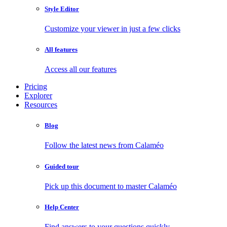
Style Editor
Customize your viewer in just a few clicks
All features
Access all our features
Pricing
Explorer
Resources
Blog
Follow the latest news from Calaméo
Guided tour
Pick up this document to master Calaméo
Help Center
Find answers to your questions quickly