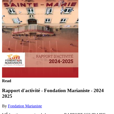
Read
Rapport d'activité - Fondation Marianiste - 2024
2025
By
Fondation Marianiste