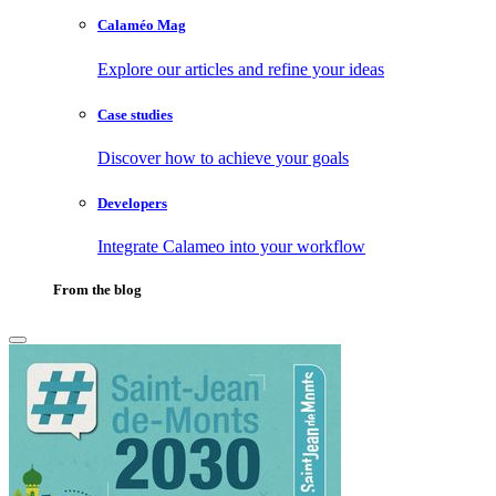
Calaméo Mag
Explore our articles and refine your ideas
Case studies
Discover how to achieve your goals
Developers
Integrate Calameo into your workflow
From the blog