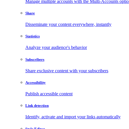
Manage multiple accounts with the Multi-Accounts opti
Share
Disseminate your content everywhere, instantly
Statistics
Analyze your audience's behavior
Subscribers
Share exclusive content with your subscribers
Accessibility
Publish accessible content
Link detection
Identify, activate and import your links automatically
Style Editor