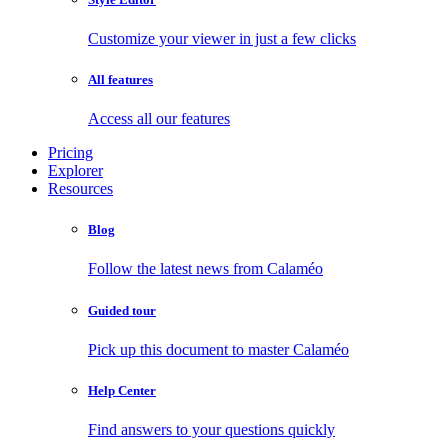
Customize your viewer in just a few clicks
All features
Access all our features
Pricing
Explorer
Resources
Blog
Follow the latest news from Calaméo
Guided tour
Pick up this document to master Calaméo
Help Center
Find answers to your questions quickly