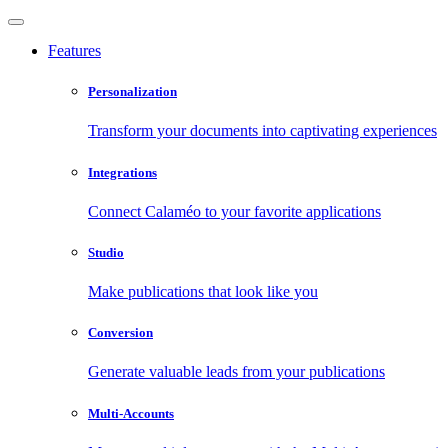
Features
Personalization
Transform your documents into captivating experiences
Integrations
Connect Calaméo to your favorite applications
Studio
Make publications that look like you
Conversion
Generate valuable leads from your publications
Multi-Accounts