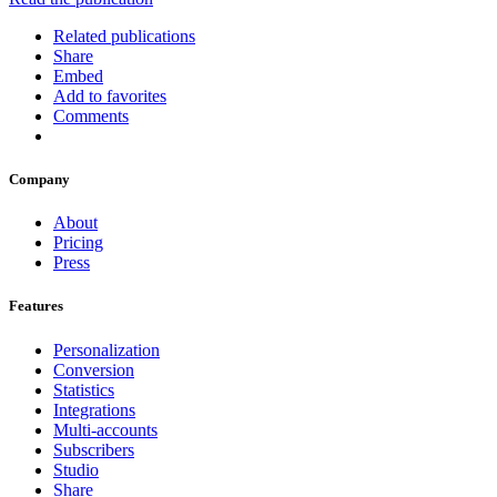
Related publications
Share
Embed
Add to favorites
Comments
Company
About
Pricing
Press
Features
Personalization
Conversion
Statistics
Integrations
Multi-accounts
Subscribers
Studio
Share