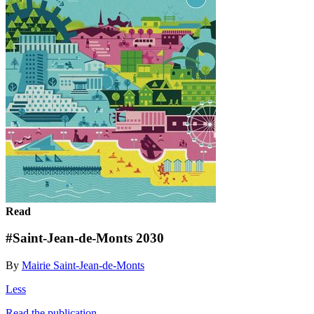
Read
#Saint-Jean-de-Monts 2030
By
Mairie Saint-Jean-de-Monts
Less
Read the publication