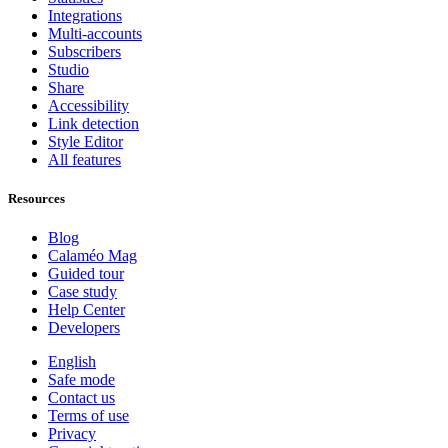
Integrations
Multi-accounts
Subscribers
Studio
Share
Accessibility
Link detection
Style Editor
All features
Resources
Blog
Calaméo Mag
Guided tour
Case study
Help Center
Developers
English
Safe mode
Contact us
Terms of use
Privacy