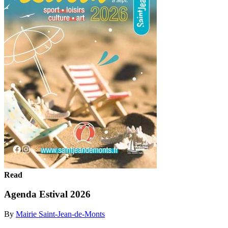
Read
Agenda Estival 2026
By
Mairie Saint-Jean-de-Monts