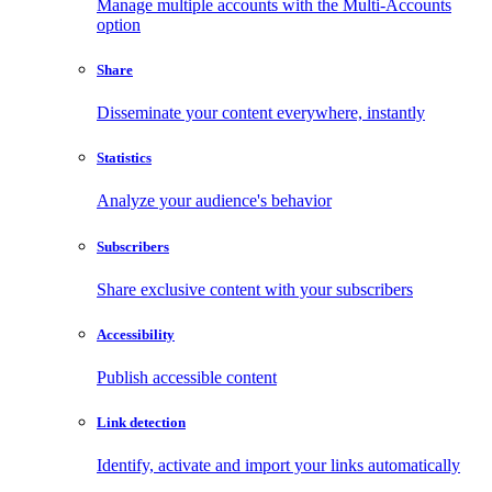
Manage multiple accounts with the Multi-Accounts
option
Share
Disseminate your content everywhere, instantly
Statistics
Analyze your audience's behavior
Subscribers
Share exclusive content with your subscribers
Accessibility
Publish accessible content
Link detection
Identify, activate and import your links automatically