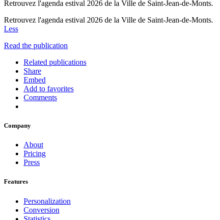
Retrouvez l'agenda estival 2026 de la Ville de Saint-Jean-de-Monts.
Retrouvez l'agenda estival 2026 de la Ville de Saint-Jean-de-Monts.
Less
Read the publication
Related publications
Share
Embed
Add to favorites
Comments
Company
About
Pricing
Press
Features
Personalization
Conversion
Statistics