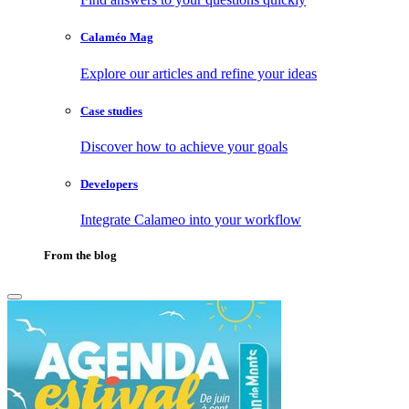
Calaméo Mag
Explore our articles and refine your ideas
Case studies
Discover how to achieve your goals
Developers
Integrate Calameo into your workflow
From the blog