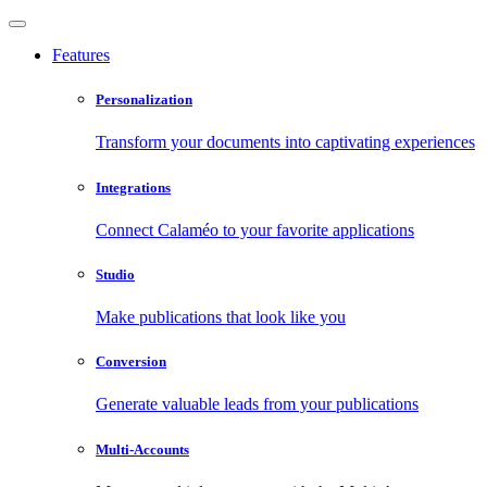
Features
Personalization
Transform your documents into captivating experiences
Integrations
Connect Calaméo to your favorite applications
Studio
Make publications that look like you
Conversion
Generate valuable leads from your publications
Multi-Accounts