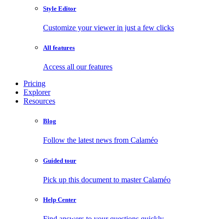
Style Editor
Customize your viewer in just a few clicks
All features
Access all our features
Pricing
Explorer
Resources
Blog
Follow the latest news from Calaméo
Guided tour
Pick up this document to master Calaméo
Help Center
Find answers to your questions quickly