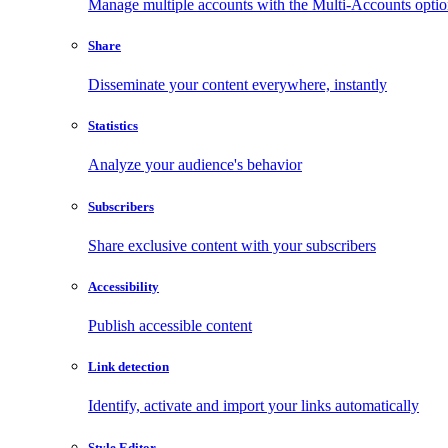
Manage multiple accounts with the Multi-Accounts opti
Share
Disseminate your content everywhere, instantly
Statistics
Analyze your audience's behavior
Subscribers
Share exclusive content with your subscribers
Accessibility
Publish accessible content
Link detection
Identify, activate and import your links automatically
Style Editor