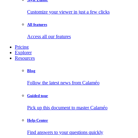
Customize your viewer in just a few clicks
All features
Access all our features
Pricing
Explorer
Resources
Blog
Follow the latest news from Calaméo
Guided tour
Pick up this document to master Calaméo
Help Center
Find answers to your questions quickly