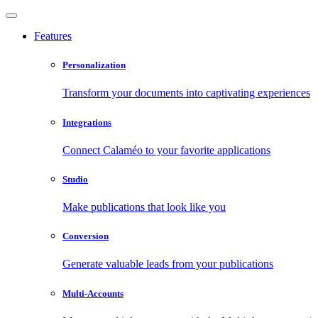
Features
Personalization
Transform your documents into captivating experiences
Integrations
Connect Calaméo to your favorite applications
Studio
Make publications that look like you
Conversion
Generate valuable leads from your publications
Multi-Accounts