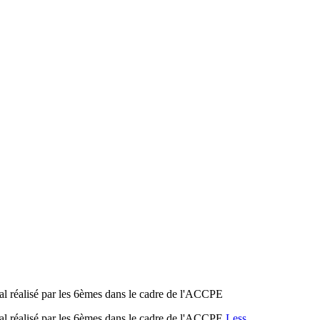
isé par les 6èmes dans le cadre de l'ACCPE
isé par les 6èmes dans le cadre de l'ACCPE
Less