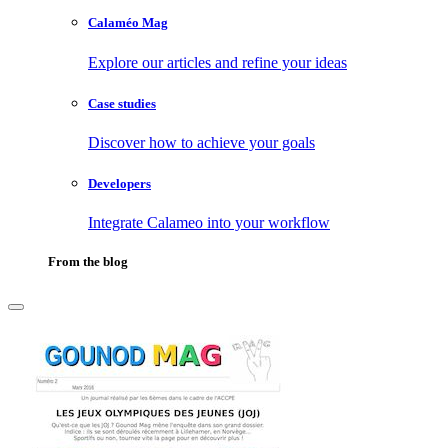
Calaméo Mag
Explore our articles and refine your ideas
Case studies
Discover how to achieve your goals
Developers
Integrate Calameo into your workflow
From the blog