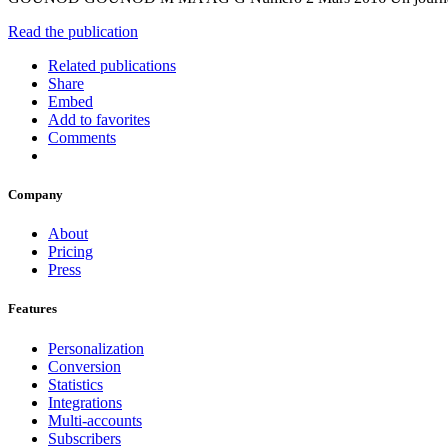
Read the publication
Related publications
Share
Embed
Add to favorites
Comments
Company
About
Pricing
Press
Features
Personalization
Conversion
Statistics
Integrations
Multi-accounts
Subscribers