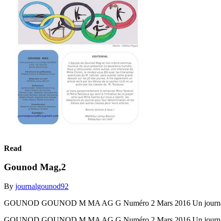
Read
Gounod Mag,2
By
journalgounod92
GOUNOD GOUNOD M MA AG G Numéro 2 Mars 2016 Un journal réal
GOUNOD GOUNOD M MA AG G Numéro 2 Mars 2016 Un journal réal