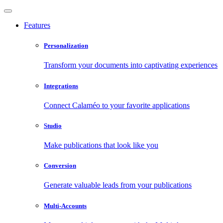
Features
Personalization
Transform your documents into captivating experiences
Integrations
Connect Calaméo to your favorite applications
Studio
Make publications that look like you
Conversion
Generate valuable leads from your publications
Multi-Accounts