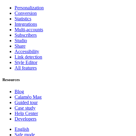
Personalization
Conversion
Statistics
Integrations
Multi-accounts
Subscribers
Studio
Share
Accessibility
Link detection
Style Editor
All features
Resources
Blog
Calaméo Mag
Guided tour
Case study
Help Center
Developers
English
Safe mode