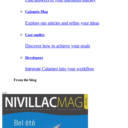
Calaméo Mag
Explore our articles and refine your ideas
Case studies
Discover how to achieve your goals
Developers
Integrate Calameo into your workflow
From the blog