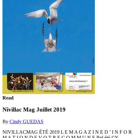
Read
Nivillac Mag Juillet 2019
By
Cindy GUEDAS
NIVILLACMAG ÉTÉ 2019 L E M A G A Z I N E D ’ I N F O R
M A T I O N D E V O T R E C O M M U N E Bel été ©Y.