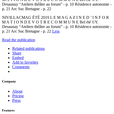
Desaunay “Ateliers théâtre au forum” - p. 10 Résidence autonomie -
p. 21 Arc Suc Bretagne - p. 22
NIVILLACMAG ÉTÉ 2019 L E M A G A Z I N E D ’ I N F O R
M A T I O N D E V O T R E C O M M U N E Bel été ©Y.
Desaunay “Ateliers théâtre au forum” - p. 10 Résidence autonomie -
p. 21 Arc Suc Bretagne - p. 22
Less
Read the publication
Related publications
Share
Embed
Add to favorites
Comments
Company
About
Pricing
Press
Features