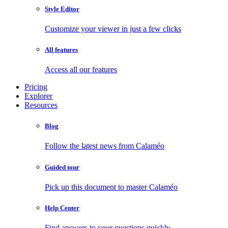
Style Editor
Customize your viewer in just a few clicks
All features
Access all our features
Pricing
Explorer
Resources
Blog
Follow the latest news from Calaméo
Guided tour
Pick up this document to master Calaméo
Help Center
Find answers to your questions quickly