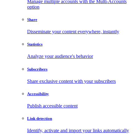
Manage multiple accounts with the Multi-Accounts
option
Share
Disseminate your content everywhere, instantly
Statistics
Analyze your audience's behavior
Subscribers
Share exclusive content with your subscribers
Accessibility
Publish accessible content
Link detection
Identify, activate and import your links automatically