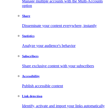
Manage multiple accounts with the Multi-Accounts
option
Share
Disseminate your content everywhere, instantly
Statistics
Analyze your audience's behavior
Subscribers
Share exclusive content with your subscribers
Accessibility
Publish accessible content
Link detection
Identify, activate and import your links automatically