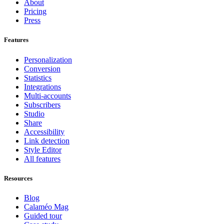
About
Pricing
Press
Features
Personalization
Conversion
Statistics
Integrations
Multi-accounts
Subscribers
Studio
Share
Accessibility
Link detection
Style Editor
All features
Resources
Blog
Calaméo Mag
Guided tour