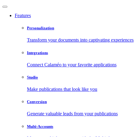
Features
Personalization
Transform your documents into captivating experiences
Integrations
Connect Calaméo to your favorite applications
Studio
Make publications that look like you
Conversion
Generate valuable leads from your publications
Multi-Accounts