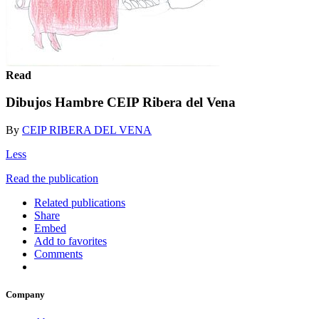
Read
Dibujos Hambre CEIP Ribera del Vena
By
CEIP RIBERA DEL VENA
Less
Read the publication
Related publications
Share
Embed
Add to favorites
Comments
Company