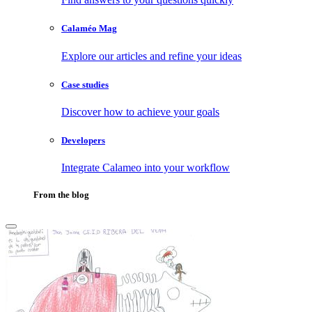
Calaméo Mag
Explore our articles and refine your ideas
Case studies
Discover how to achieve your goals
Developers
Integrate Calameo into your workflow
From the blog