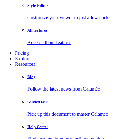
Style Editor
Customize your viewer in just a few clicks
All features
Access all our features
Pricing
Explorer
Resources
Blog
Follow the latest news from Calaméo
Guided tour
Pick up this document to master Calaméo
Help Center
Find answers to your questions quickly