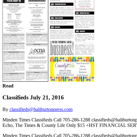
Read
Classifieds July 21, 2016
By
classifieds@haliburtonpress.com
Minden Times Classiﬁeds Call 705-286-1288 classifieds@halibur
Echo, The Times & County Life Only $15 +HST FINANCIAL SER
Minden Times Classiﬁeds Call 705-286-1288 classifieds@halibur