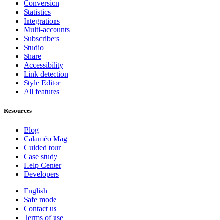
Conversion
Statistics
Integrations
Multi-accounts
Subscribers
Studio
Share
Accessibility
Link detection
Style Editor
All features
Resources
Blog
Calaméo Mag
Guided tour
Case study
Help Center
Developers
English
Safe mode
Contact us
Terms of use