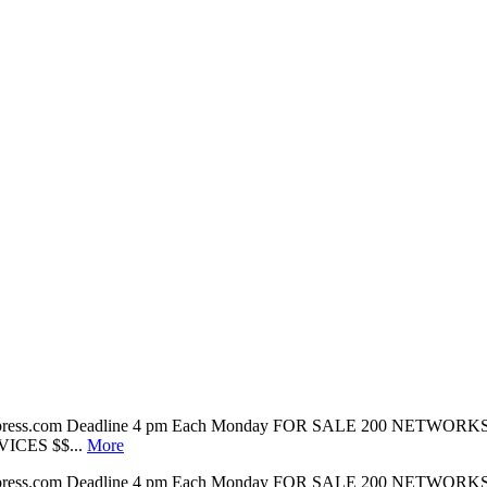
tonpress.com Deadline 4 pm Each Monday FOR SALE 200 NETWORKS 140
VICES $$...
More
tonpress.com Deadline 4 pm Each Monday FOR SALE 200 NETWORKS 140