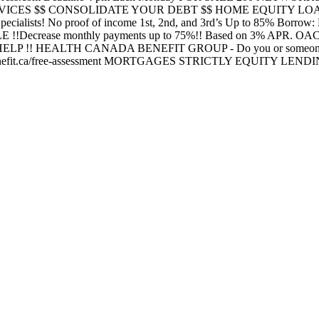
 SERVICES $$ CONSOLIDATE YOUR DEBT $$ HOME EQUITY LOANS
 Specialists! No proof of income 1st, 2nd, and 3rd’s Up to 85% Borro
ease monthly payments up to 75%!! Based on 3% APR. OAC
HELP !! HEALTH CANADA BENEFIT GROUP - Do you or someone you k
a benefit.ca/free-assessment MORTGAGES STRICTLY EQUITY LEND