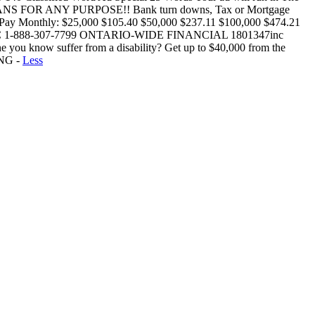
 FOR ANY PURPOSE!! Bank turn downs, Tax or Mortgage
w: Pay Monthly: $25,000 $105.40 $50,000 $237.11 $100,000 $474.21
 1-888-307-7799 ONTARIO-WIDE FINANCIAL 1801347inc
now suffer from a disability? Get up to $40,000 from the
ING -
Less