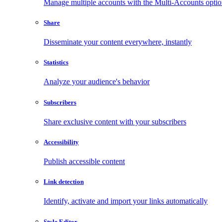
Manage multiple accounts with the Multi-Accounts opti
Share
Disseminate your content everywhere, instantly
Statistics
Analyze your audience's behavior
Subscribers
Share exclusive content with your subscribers
Accessibility
Publish accessible content
Link detection
Identify, activate and import your links automatically
Style Editor