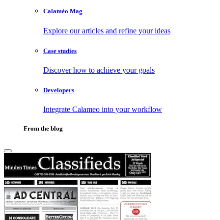
Calaméo Mag
Explore our articles and refine your ideas
Case studies
Discover how to achieve your goals
Developers
Integrate Calameo into your workflow
From the blog