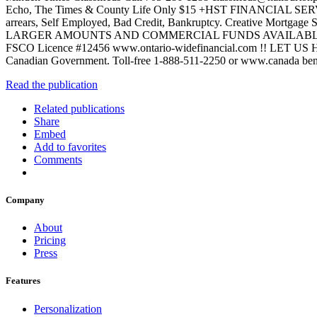
Echo, The Times & County Life Only $15 +HST FINANCIAL
arrears, Self Employed, Bad Credit, Bankruptcy. Creative Mortgage
LARGER AMOUNTS AND COMMERCIAL FUNDS AVAILABLE !!Decr
FSCO Licence #12456 www.ontario-widefinancial.com !! LET US 
Canadian Government. Toll-free 1-888-511-2250 or www.canad
Read the publication
Related publications
Share
Embed
Add to favorites
Comments
Company
About
Pricing
Press
Features
Personalization