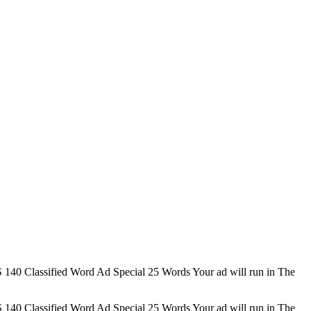
 Classified Word Ad Special 25 Words Your ad will run in The
 Classified Word Ad Special 25 Words Your ad will run in The