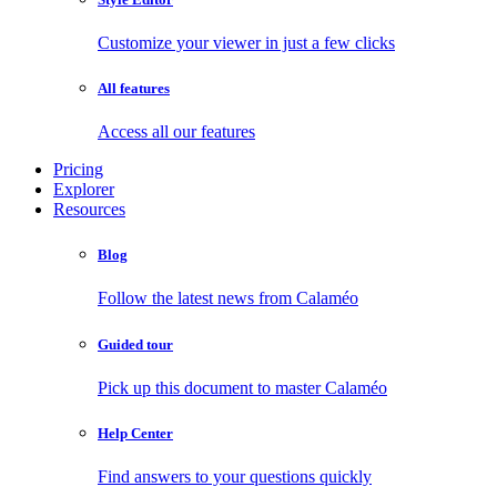
Customize your viewer in just a few clicks
All features
Access all our features
Pricing
Explorer
Resources
Blog
Follow the latest news from Calaméo
Guided tour
Pick up this document to master Calaméo
Help Center
Find answers to your questions quickly