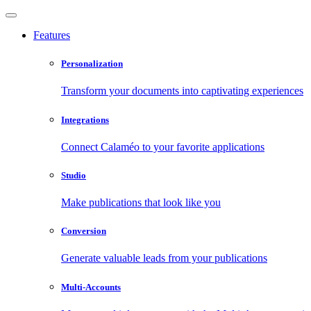
Features
Personalization
Transform your documents into captivating experiences
Integrations
Connect Calaméo to your favorite applications
Studio
Make publications that look like you
Conversion
Generate valuable leads from your publications
Multi-Accounts