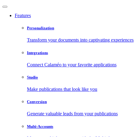
Features
Personalization
Transform your documents into captivating experiences
Integrations
Connect Calaméo to your favorite applications
Studio
Make publications that look like you
Conversion
Generate valuable leads from your publications
Multi-Accounts