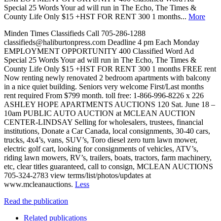
Special 25 Words Your ad will run in The Echo, The Times &
County Life Only $15 +HST FOR RENT 300 1 months...
More
Minden Times Classifieds Call 705-286-1288
classifieds@haliburtonpress.com Deadline 4 pm Each Monday
EMPLOYMENT OPPORTUNITY 400 Classified Word Ad
Special 25 Words Your ad will run in The Echo, The Times &
County Life Only $15 +HST FOR RENT 300 1 months FREE rent
Now renting newly renovated 2 bedroom apartments with balcony
in a nice quiet building. Seniors very welcome First/Last months
rent required From $799 month. toll free: 1-866-996-8226 x 226
ASHLEY HOPE APARTMENTS AUCTIONS 120 Sat. June 18 –
10am PUBLIC AUTO AUCTION at MCLEAN AUCTION
CENTER-LINDSAY Selling for wholesalers, trustees, financial
institutions, Donate a Car Canada, local consignments, 30-40 cars,
trucks, 4x4’s, vans, SUV’s, Toro diesel zero turn lawn mower,
electric golf cart, looking for consignments of vehicles, ATV’s,
riding lawn mowers, RV’s, trailers, boats, tractors, farm machinery,
etc, clear titles guaranteed, call to consign, MCLEAN AUCTIONS
705-324-2783 view terms/list/photos/updates at
www.mcleanauctions.
Less
Read the publication
Related publications