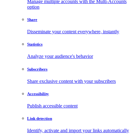
Manage multiple accounts with the Multi-Accounts
option
Share
Disseminate your content everywhere, instantly
Statistics
Analyze your audience's behavior
Subscribers
Share exclusive content with your subscribers
Accessibility
Publish accessible content
Link detection
Identify, activate and import your links automatically