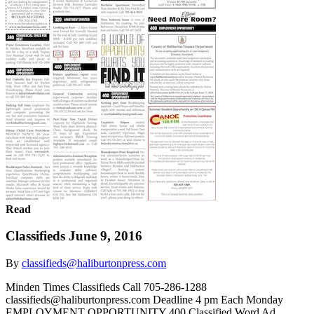
Read
Classifieds June 9, 2016
By
classifieds@haliburtonpress.com
Minden Times Classifieds Call 705-286-1288
classifieds@haliburtonpress.com Deadline 4 pm Each Monday
EMPLOYMENT OPPORTUNITY 400 Classified Word Ad