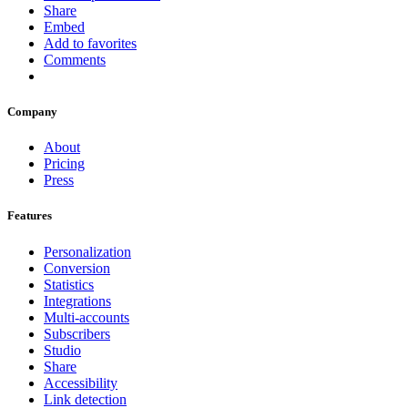
Share
Embed
Add to favorites
Comments
Company
About
Pricing
Press
Features
Personalization
Conversion
Statistics
Integrations
Multi-accounts
Subscribers
Studio
Share
Accessibility
Link detection