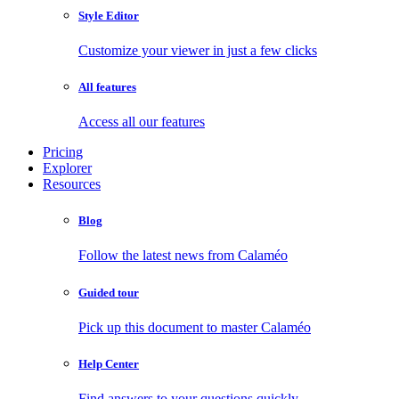
Style Editor
Customize your viewer in just a few clicks
All features
Access all our features
Pricing
Explorer
Resources
Blog
Follow the latest news from Calaméo
Guided tour
Pick up this document to master Calaméo
Help Center
Find answers to your questions quickly