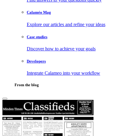
Calaméo Mag
Explore our articles and refine your ideas
Case studies
Discover how to achieve your goals
Developers
Integrate Calameo into your workflow
From the blog