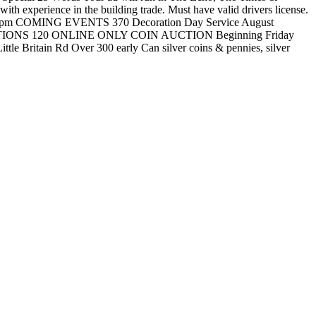
perience in the building trade. Must have valid drivers license.
o 10pm COMING EVENTS 370 Decoration Day Service August
 AUCTIONS 120 ONLINE ONLY COIN AUCTION Beginning Friday
Britain Rd Over 300 early Can silver coins & pennies, silver