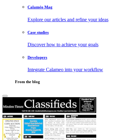
Calaméo Mag
Explore our articles and refine your ideas
Case studies
Discover how to achieve your goals
Developers
Integrate Calameo into your workflow
From the blog