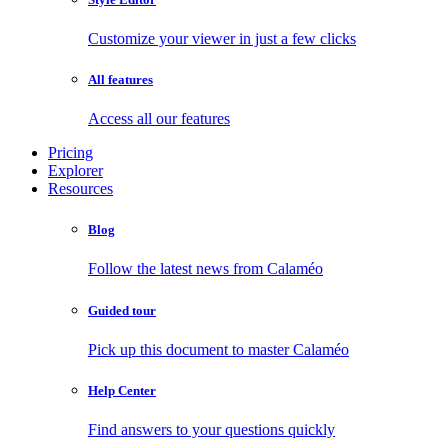
Customize your viewer in just a few clicks
All features
Access all our features
Pricing
Explorer
Resources
Blog
Follow the latest news from Calaméo
Guided tour
Pick up this document to master Calaméo
Help Center
Find answers to your questions quickly