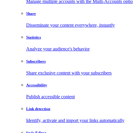
Manage multiple accounts with the Multi-Accounts opti
Share
Disseminate your content everywhere, instantly
Statistics
Analyze your audience's behavior
Subscribers
Share exclusive content with your subscribers
Accessibility
Publish accessible content
Link detection
Identify, activate and import your links automatically
Style Editor