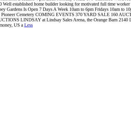
ished home builder looking for motivated full time worker with ex
Abbey Gardens Is Open 7 Days A Week 10am to 6pm Fridays 10am t
Ingoldsby Pioneer Cemetery COMING EVENTS 370 YARD SALE 160
ONS LINDSAY at Lindsay Sales Arena, the Orange Barn 2140 Little 
er money, US a
Less