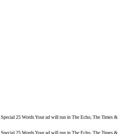
Special 25 Words Your ad will run in The Echo, The Times &
Special 25 Words Your ad will run in The Echo, The Times &