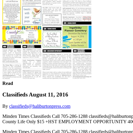
Read
Classifieds August 11, 2016
By
classifieds@haliburtonpress.com
Minden Times Classiﬁeds Call 705-286-1288 classifieds@haliburto
County Life Only $15 +HST EMPLOYMENT OPPORTUNITY 400 We
Minden Times Classiﬁeds Call 705-286-1288 classifieds@haliburto