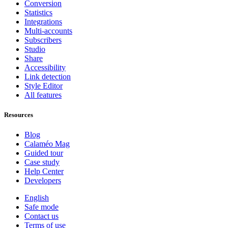
Conversion
Statistics
Integrations
Multi-accounts
Subscribers
Studio
Share
Accessibility
Link detection
Style Editor
All features
Resources
Blog
Calaméo Mag
Guided tour
Case study
Help Center
Developers
English
Safe mode
Contact us
Terms of use