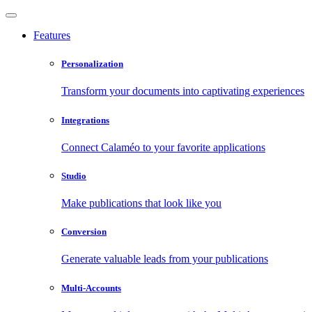
Features
Personalization
Transform your documents into captivating experiences
Integrations
Connect Calaméo to your favorite applications
Studio
Make publications that look like you
Conversion
Generate valuable leads from your publications
Multi-Accounts