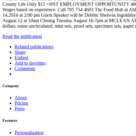
County Life Only $15 +HST EMPLOYMENT OPPORTUNITY 400 Well establ
Wages based on experience. Call 705 754 4603 The Food Hub at 
14,2016 at 2:00 pm Guest Speaker will be Debbie Sherwin 
August 12 at 10am Closing Tuesday August 16-7pm at MCLEAN AUCTI
dollars, some uncirculated, mint sets, proof sets, specimen sets, pap
Read the publication
Related publications
Share
Embed
Add to favorites
Comments
Company
About
Pricing
Press
Features
Personalization