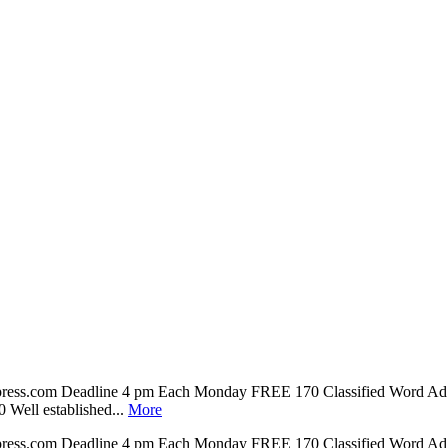
npress.com Deadline 4 pm Each Monday FREE 170 Classified Word Ad 
ll established...
More
npress.com Deadline 4 pm Each Monday FREE 170 Classified Word Ad 