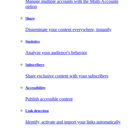
Manage multiple accounts with the Multi-Accounts
option
Share
Disseminate your content everywhere, instantly
Statistics
Analyze your audience's behavior
Subscribers
Share exclusive content with your subscribers
Accessibility
Publish accessible content
Link detection
Identify, activate and import your links automatically