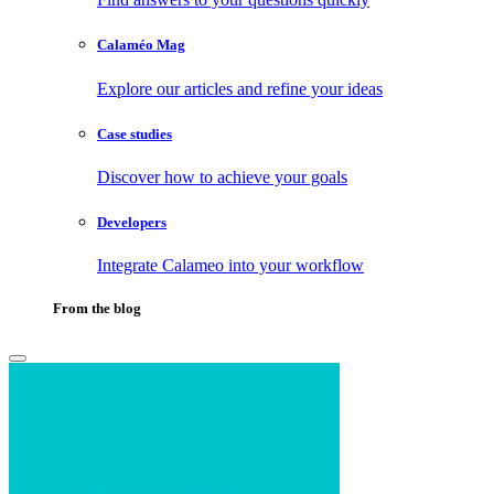
Calaméo Mag
Explore our articles and refine your ideas
Case studies
Discover how to achieve your goals
Developers
Integrate Calameo into your workflow
From the blog