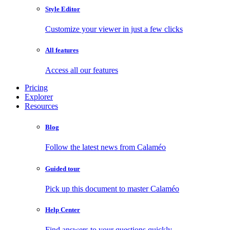
Style Editor
Customize your viewer in just a few clicks
All features
Access all our features
Pricing
Explorer
Resources
Blog
Follow the latest news from Calaméo
Guided tour
Pick up this document to master Calaméo
Help Center
Find answers to your questions quickly