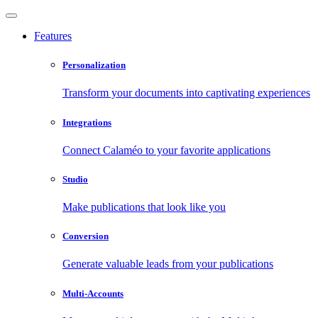
Features
Personalization
Transform your documents into captivating experiences
Integrations
Connect Calaméo to your favorite applications
Studio
Make publications that look like you
Conversion
Generate valuable leads from your publications
Multi-Accounts