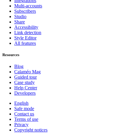
Integrations
Multi-accounts
Subscribers
Studio
Share
Accessibility
Link detection
Style Editor
All features
Resources
Blog
Calaméo Mag
Guided tour
Case study
Help Center
Developers
English
Safe mode
Contact us
Terms of use
Privacy
Copyright notices