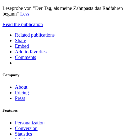
Leseprobe von "Der Tag, als meine Zahnpasta das Radfahren
begann"
Less
Read the publication
Related publications
Share
Embed
Add to favorites
Comments
Company
About
Pricing
Press
Features
Personalization
Conversion
Statistics