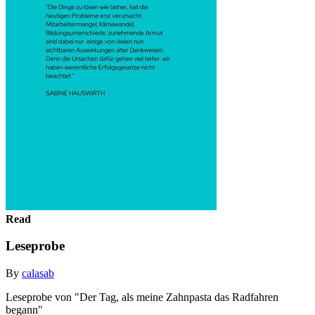
Read
Leseprobe
By
calasab
Leseprobe von "Der Tag, als meine Zahnpasta das Radfahren
begann"