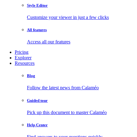
Style Editor
Customize your viewer in just a few clicks
All features
Access all our features
Pricing
Explorer
Resources
Blog
Follow the latest news from Calaméo
Guided tour
Pick up this document to master Calaméo
Help Center
Find answers to your questions quickly