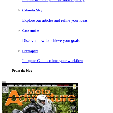
Calaméo Mag
Explore our articles and refine your ideas
Case studies
Discover how to achieve your goals
Developers
Integrate Calameo into your workflow
From the blog