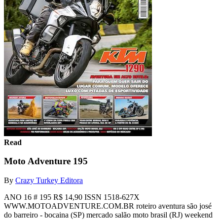
Read
Moto Adventure 195
By
Crazy Turkey Editora
ANO 16 # 195 R$ 14,90 ISSN 1518-627X
WWW.MOTOADVENTURE.COM.BR roteiro aventura são josé
do barreiro - bocaina (SP) mercado salão moto brasil (RJ) weekend