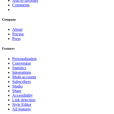
Add to favorites
Comments
Company
About
Pricing
Press
Features
Personalization
Conversion
Statistics
Integrations
Multi-accounts
Subscribers
Studio
Share
Accessibility
Link detection
Style Editor
All features