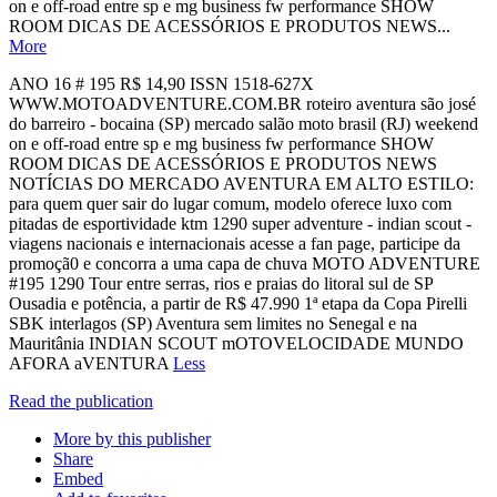
on e off-road entre sp e mg business fw performance SHOW
ROOM DICAS DE ACESSÓRIOS E PRODUTOS NEWS...
More
ANO 16 # 195 R$ 14,90 ISSN 1518-627X
WWW.MOTOADVENTURE.COM.BR roteiro aventura são josé
do barreiro - bocaina (SP) mercado salão moto brasil (RJ) weekend
on e off-road entre sp e mg business fw performance SHOW
ROOM DICAS DE ACESSÓRIOS E PRODUTOS NEWS
NOTÍCIAS DO MERCADO AVENTURA EM ALTO ESTILO:
para quem quer sair do lugar comum, modelo oferece luxo com
pitadas de esportividade ktm 1290 super adventure - indian scout -
viagens nacionais e internacionais acesse a fan page, participe da
promoçã0 e concorra a uma capa de chuva MOTO ADVENTURE
#195 1290 Tour entre serras, rios e praias do litoral sul de SP
Ousadia e potência, a partir de R$ 47.990 1ª etapa da Copa Pirelli
SBK interlagos (SP) Aventura sem limites no Senegal e na
Mauritânia INDIAN SCOUT mOTOVELOCIDADE MUNDO
AFORA aVENTURA
Less
Read the publication
More by this publisher
Share
Embed