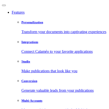
Features
Personalization
Transform your documents into captivating experiences
Integrations
Connect Calaméo to your favorite applications
Studio
Make publications that look like you
Conversion
Generate valuable leads from your publications
Multi-Accounts