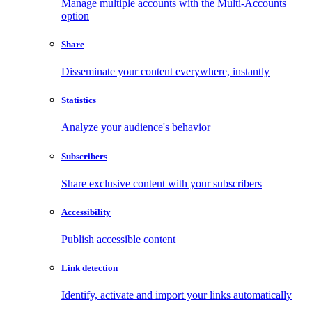
Manage multiple accounts with the Multi-Accounts
option
Share
Disseminate your content everywhere, instantly
Statistics
Analyze your audience's behavior
Subscribers
Share exclusive content with your subscribers
Accessibility
Publish accessible content
Link detection
Identify, activate and import your links automatically