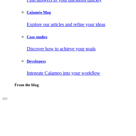
Calaméo Mag
Explore our articles and refine your ideas
Case studies
Discover how to achieve your goals
Developers
Integrate Calameo into your workflow
From the blog