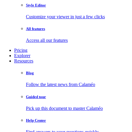
Style Editor
Customize your viewer in just a few clicks
All features
Access all our features
Pricing
Explorer
Resources
Blog
Follow the latest news from Calaméo
Guided tour
Pick up this document to master Calaméo
Help Center
Find answers to your questions quickly