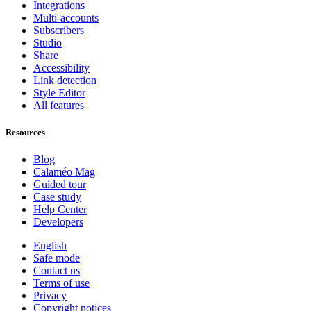
Integrations
Multi-accounts
Subscribers
Studio
Share
Accessibility
Link detection
Style Editor
All features
Resources
Blog
Calaméo Mag
Guided tour
Case study
Help Center
Developers
English
Safe mode
Contact us
Terms of use
Privacy
Copyright notices