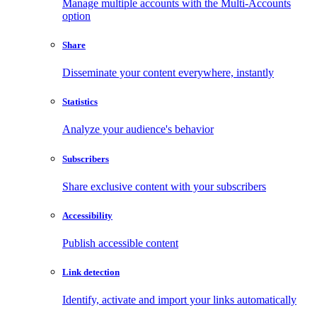
Manage multiple accounts with the Multi-Accounts
option
Share
Disseminate your content everywhere, instantly
Statistics
Analyze your audience's behavior
Subscribers
Share exclusive content with your subscribers
Accessibility
Publish accessible content
Link detection
Identify, activate and import your links automatically