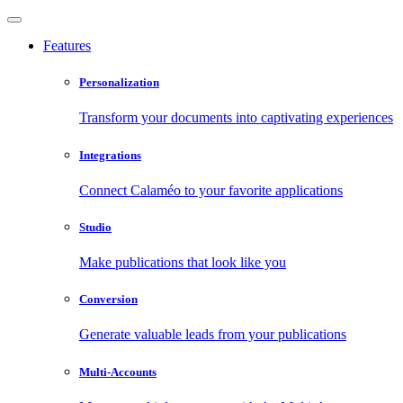
Features
Personalization
Transform your documents into captivating experiences
Integrations
Connect Calaméo to your favorite applications
Studio
Make publications that look like you
Conversion
Generate valuable leads from your publications
Multi-Accounts