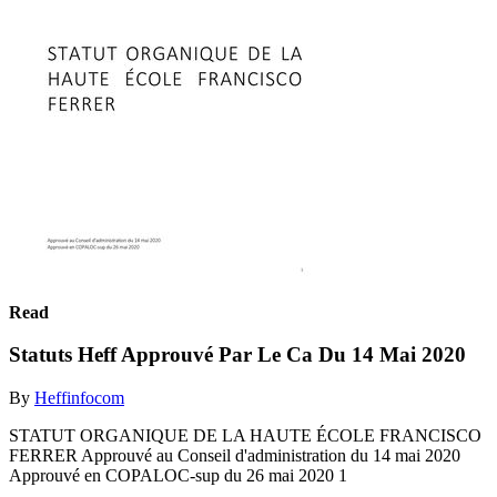
Read
Statuts Heff Approuvé Par Le Ca Du 14 Mai 2020
By
Heffinfocom
STATUT ORGANIQUE DE LA HAUTE ÉCOLE FRANCISCO
FERRER Approuvé au Conseil d'administration du 14 mai 2020
Approuvé en COPALOC-sup du 26 mai 2020 1