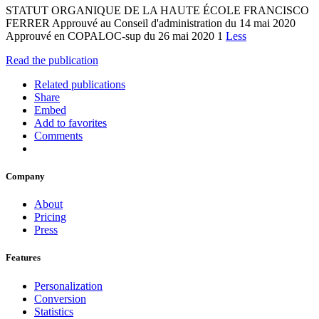
STATUT ORGANIQUE DE LA HAUTE ÉCOLE FRANCISCO
FERRER Approuvé au Conseil d'administration du 14 mai 2020
Approuvé en COPALOC-sup du 26 mai 2020 1
Less
Read the publication
Related publications
Share
Embed
Add to favorites
Comments
Company
About
Pricing
Press
Features
Personalization
Conversion
Statistics