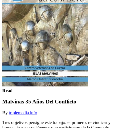
Read
Malvinas 35 Años Del Conflicto
By
triplemedia.info
Tres objetivos persigue este trabajo: el primero, reivindicar y
homenajear a esos jóvenes que participaron de la Guerra de