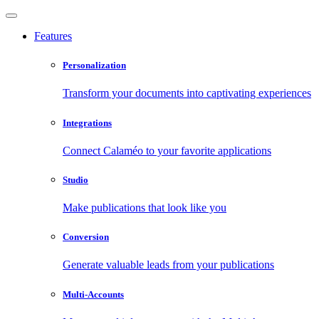
Features
Personalization
Transform your documents into captivating experiences
Integrations
Connect Calaméo to your favorite applications
Studio
Make publications that look like you
Conversion
Generate valuable leads from your publications
Multi-Accounts