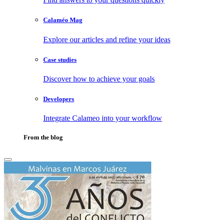
Calaméo Mag
Explore our articles and refine your ideas
Case studies
Discover how to achieve your goals
Developers
Integrate Calameo into your workflow
From the blog