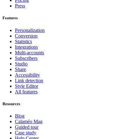
Pricing
Press
Features
Personalization
Conversion
Statistics
Integrations
Multi-accounts
Subscribers
Studio
Share
Accessibility
Link detection
Style Editor
All features
Resources
Blog
Calaméo Mag
Guided tour
Case study
Help Center