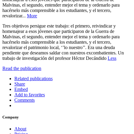
Malvinas, el segundo, entender mejor el tema y ordenarlo para
hacérselo más comprensible a los estudiantes, y el tercero,
revalorizar...
More
Tres objetivos persigue este trabajo: el primero, reivindicar y
homenajear a esos jóvenes que participaron de la Guerra de
Malvinas, el segundo, entender mejor el tema y ordenarlo para
hacérselo más comprensible a los estudiantes, y el tercero,
revalorizar el patrimonio local, ‘’lo nuestro’’. Era una deuda
pendiente que deseamos saldar con nuestros excombatientes. Un
trabajo de investigación del profesor Héctor Decándido
Less
Read the publication
Related publications
Share
Embed
Add to favorites
Comments
Company
About