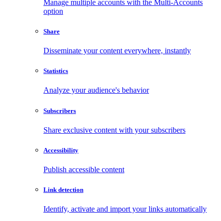
Manage multiple accounts with the Multi-Accounts
option
Share
Disseminate your content everywhere, instantly
Statistics
Analyze your audience's behavior
Subscribers
Share exclusive content with your subscribers
Accessibility
Publish accessible content
Link detection
Identify, activate and import your links automatically