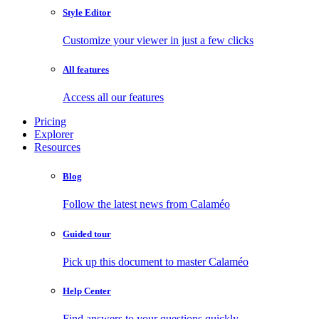
Style Editor
Customize your viewer in just a few clicks
All features
Access all our features
Pricing
Explorer
Resources
Blog
Follow the latest news from Calaméo
Guided tour
Pick up this document to master Calaméo
Help Center
Find answers to your questions quickly