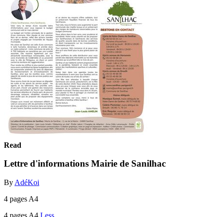
Read
Lettre d'informations Mairie de Sanilhac
By
AdéKoi
4 pages A4
4 pages A4
Less