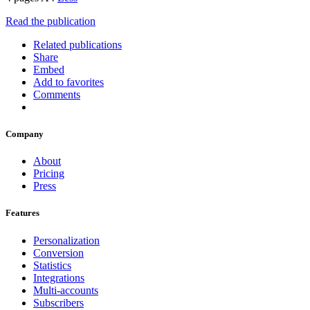
Read the publication
Related publications
Share
Embed
Add to favorites
Comments
Company
About
Pricing
Press
Features
Personalization
Conversion
Statistics
Integrations
Multi-accounts
Subscribers