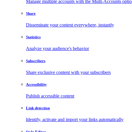
Manage multiple accounts with the Multi-Accounts opti
Share
Disseminate your content everywhere, instantly
Statistics
Analyze your audience's behavior
Subscribers
Share exclusive content with your subscribers
Accessibility
Publish accessible content
Link detection
Identify, activate and import your links automatically
Style Editor