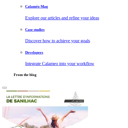
Calaméo Mag
Explore our articles and refine your ideas
Case studies
Discover how to achieve your goals
Developers
Integrate Calameo into your workflow
From the blog