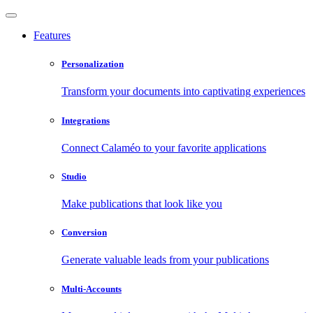
Features
Personalization
Transform your documents into captivating experiences
Integrations
Connect Calaméo to your favorite applications
Studio
Make publications that look like you
Conversion
Generate valuable leads from your publications
Multi-Accounts