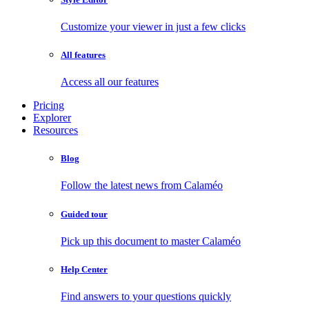
Customize your viewer in just a few clicks
All features
Access all our features
Pricing
Explorer
Resources
Blog
Follow the latest news from Calaméo
Guided tour
Pick up this document to master Calaméo
Help Center
Find answers to your questions quickly