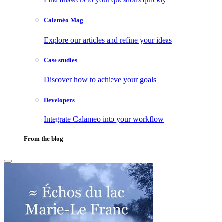
Calaméo Mag
Explore our articles and refine your ideas
Case studies
Discover how to achieve your goals
Developers
Integrate Calameo into your workflow
From the blog