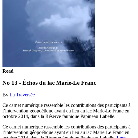
Read
No 13 - Échos du lac Marie-Le Franc
By
La Traversée
Ce carnet numérique rassemble les contributions des participants à
l’intervention géopoétique ayant eu lieu au lac Marie-Le Franc en
octobre 2014, dans la Réserve faunique Papineau-Labelle.
Ce carnet numérique rassemble les contributions des participants à
l’intervention géopoétique ayant eu lieu au lac Marie-Le Franc en
octobre 2014, dans la Réserve faunique Papineau-Labelle.
Less