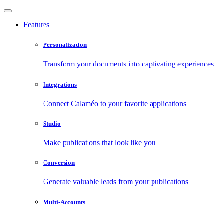
Features
Personalization
Transform your documents into captivating experiences
Integrations
Connect Calaméo to your favorite applications
Studio
Make publications that look like you
Conversion
Generate valuable leads from your publications
Multi-Accounts