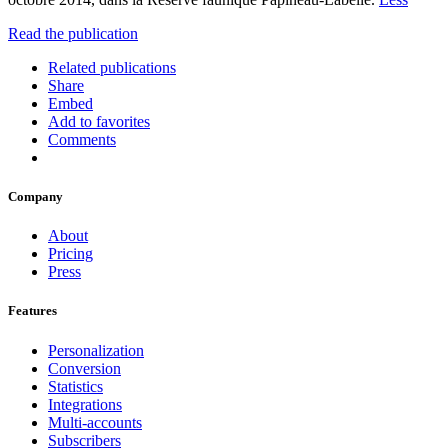
Read the publication
Related publications
Share
Embed
Add to favorites
Comments
Company
About
Pricing
Press
Features
Personalization
Conversion
Statistics
Integrations
Multi-accounts
Subscribers