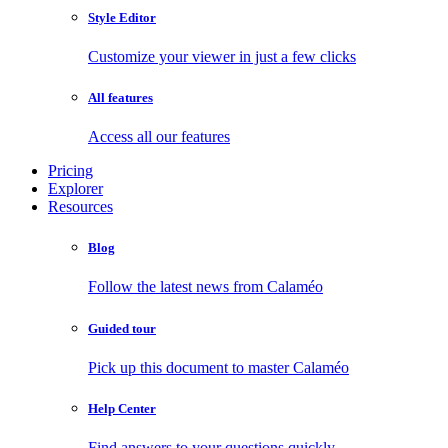
Style Editor
Customize your viewer in just a few clicks
All features
Access all our features
Pricing
Explorer
Resources
Blog
Follow the latest news from Calaméo
Guided tour
Pick up this document to master Calaméo
Help Center
Find answers to your questions quickly