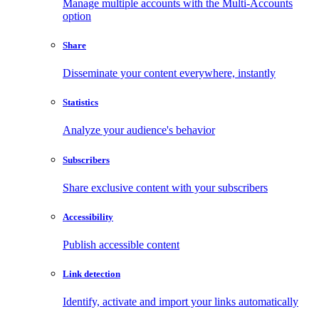
Manage multiple accounts with the Multi-Accounts
option
Share
Disseminate your content everywhere, instantly
Statistics
Analyze your audience's behavior
Subscribers
Share exclusive content with your subscribers
Accessibility
Publish accessible content
Link detection
Identify, activate and import your links automatically