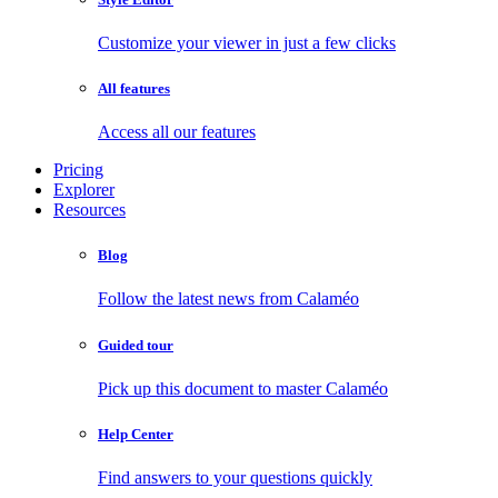
Customize your viewer in just a few clicks
All features
Access all our features
Pricing
Explorer
Resources
Blog
Follow the latest news from Calaméo
Guided tour
Pick up this document to master Calaméo
Help Center
Find answers to your questions quickly