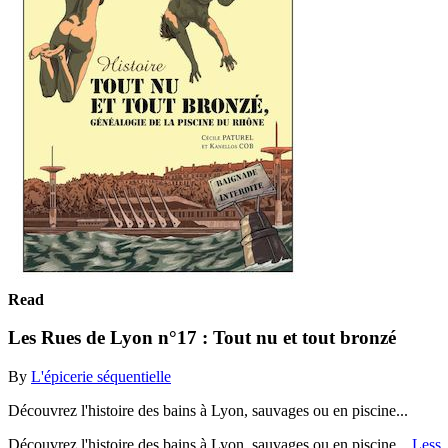
Read
Les Rues de Lyon n°17 : Tout nu et tout bronzé
By
L'épicerie séquentielle
Découvrez l'histoire des bains à Lyon, sauvages ou en piscine...
Découvrez l'histoire des bains à Lyon, sauvages ou en piscine...
Less