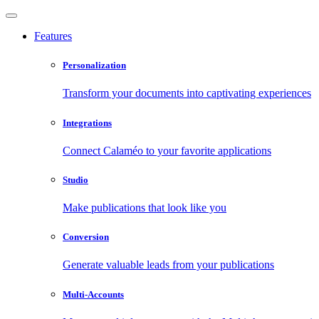
Features
Personalization
Transform your documents into captivating experiences
Integrations
Connect Calaméo to your favorite applications
Studio
Make publications that look like you
Conversion
Generate valuable leads from your publications
Multi-Accounts