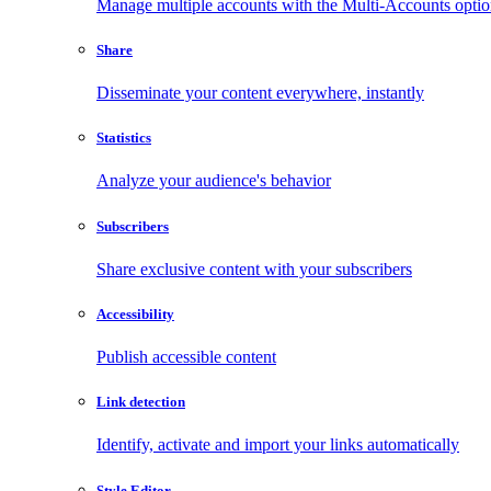
Manage multiple accounts with the Multi-Accounts opti
Share
Disseminate your content everywhere, instantly
Statistics
Analyze your audience's behavior
Subscribers
Share exclusive content with your subscribers
Accessibility
Publish accessible content
Link detection
Identify, activate and import your links automatically
Style Editor