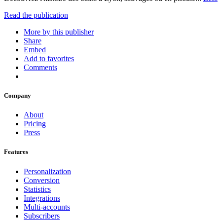
Read the publication
More by this publisher
Share
Embed
Add to favorites
Comments
Company
About
Pricing
Press
Features
Personalization
Conversion
Statistics
Integrations
Multi-accounts
Subscribers