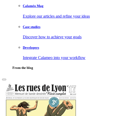
Calaméo Mag
Explore our articles and refine your ideas
Case studies
Discover how to achieve your goals
Developers
Integrate Calameo into your workflow
From the blog