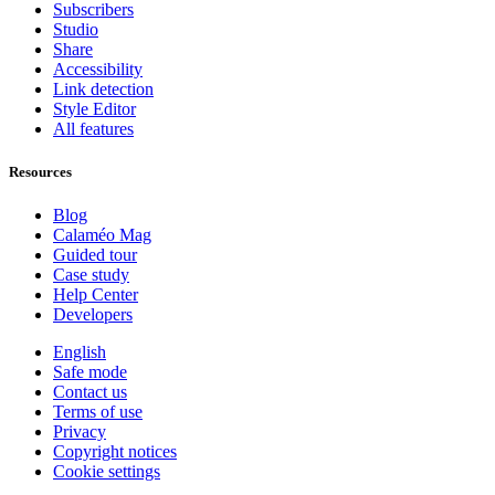
Subscribers
Studio
Share
Accessibility
Link detection
Style Editor
All features
Resources
Blog
Calaméo Mag
Guided tour
Case study
Help Center
Developers
English
Safe mode
Contact us
Terms of use
Privacy
Copyright notices
Cookie settings