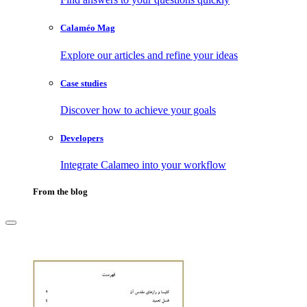
Calaméo Mag
Explore our articles and refine your ideas
Case studies
Discover how to achieve your goals
Developers
Integrate Calameo into your workflow
From the blog