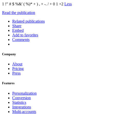
1 !" # $ %&' ( %)* + ) , + -. / + 0 1 +2
Less
Read the publication
Related publications
Share
Embed
Add to favorites
Comments
Company
About
Pricing
Press
Features
Personalization
Conversion
Statistics
Integrations
Multi-accounts