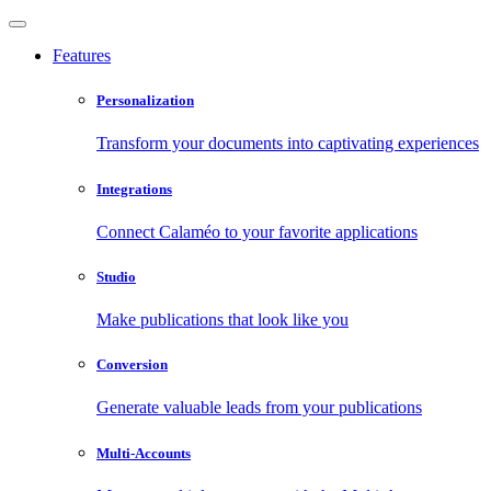
Features
Personalization
Transform your documents into captivating experiences
Integrations
Connect Calaméo to your favorite applications
Studio
Make publications that look like you
Conversion
Generate valuable leads from your publications
Multi-Accounts