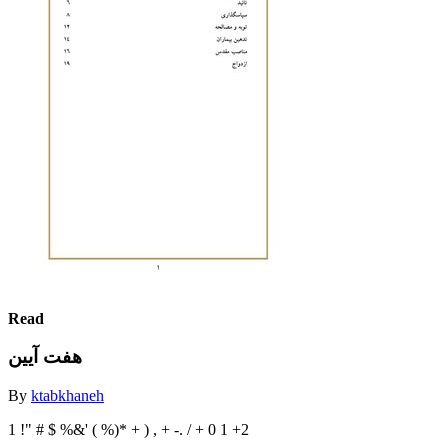
Read
هفت آیین
By
ktabkhaneh
1 !" # $ %&' ( %)* + ) , + -. / + 0 1 +2