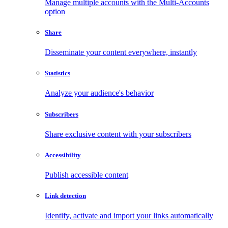
Manage multiple accounts with the Multi-Accounts
option
Share
Disseminate your content everywhere, instantly
Statistics
Analyze your audience's behavior
Subscribers
Share exclusive content with your subscribers
Accessibility
Publish accessible content
Link detection
Identify, activate and import your links automatically