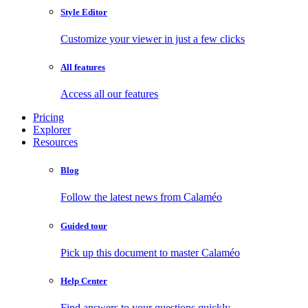
Style Editor
Customize your viewer in just a few clicks
All features
Access all our features
Pricing
Explorer
Resources
Blog
Follow the latest news from Calaméo
Guided tour
Pick up this document to master Calaméo
Help Center
Find answers to your questions quickly