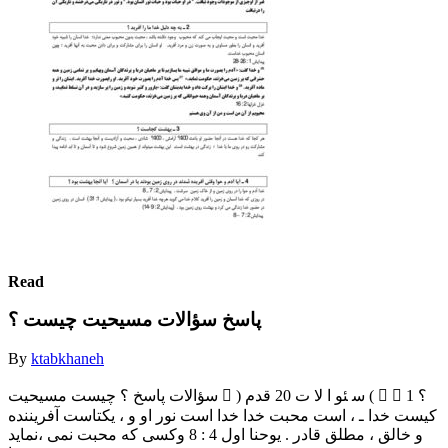
Read
پاسخ سؤالات مسیحیت چیست ؟
By
ktabkhaneh
‫ﺳﺆاﻻت‬ ‫ﭘﺎﺳﺦ‬ ‫؟‬ ‫ﭼﯿﺴﺖ‬ ‫ﻣﺴﯿﺤﯿﺖ‬  ) ‫ﺳ‬ ‫ﺌﻮ‬ ‫ا‬ ‫ﻻ‬ ‫ت‬ 20 ‫ﻗﺪم‬ (   1 ‫؟‬
‫ﮐﯿﺴﺖ‬ ‫ﺧﺪا‬ ‫ـ‬ ، ‫اﺳﺖ‬ ‫ﻣﺤﺒﺖ‬ ‫ﺧﺪا‬ ‫ﺧﺪا‬ ‫اﺳﺖ‬ ‫ﻧﻮر‬ ‫او‬ ‫و‬ ، ‫ﯾﮑﺘﺎﺳﺖ‬ ‫آﻓﺮﯾﻨﻨﺪه‬
‫و‬ ‫ﺧﺎﻟﻖ‬ ، ‫ﻣﻄﻠﻖ‬ ‫ﻗﺎدر‬ . ‫ﯾﻮﺣﻨﺎ‬ ‫اول‬ 4 : 8 ‫وﮐﺴﯽ‬ ‫ﮐﻪ‬ ‫ﻣﺤﺒﺖ‬ ‫ﻧﻤﯽ‬ ،‫ﻧﻤﺎﯾﺪ‬