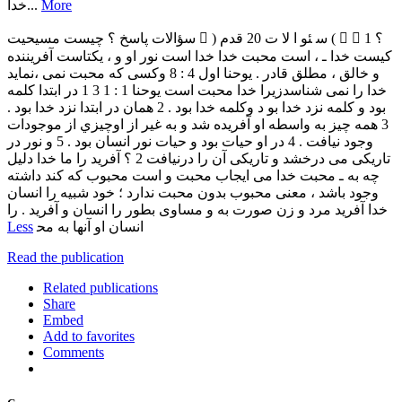
‫ﺧﺪا‬...
More
‫ﺳﺆاﻻت‬ ‫ﭘﺎﺳﺦ‬ ‫؟‬ ‫ﭼﯿﺴﺖ‬ ‫ﻣﺴﯿﺤﯿﺖ‬  ) ‫ﺳ‬ ‫ﺌﻮ‬ ‫ا‬ ‫ﻻ‬ ‫ت‬ 20 ‫ﻗﺪم‬ (   1 ‫؟‬
‫ﮐﯿﺴﺖ‬ ‫ﺧﺪا‬ ‫ـ‬ ، ‫اﺳﺖ‬ ‫ﻣﺤﺒﺖ‬ ‫ﺧﺪا‬ ‫ﺧﺪا‬ ‫اﺳﺖ‬ ‫ﻧﻮر‬ ‫او‬ ‫و‬ ، ‫ﯾﮑﺘﺎﺳﺖ‬ ‫آﻓﺮﯾﻨﻨﺪه‬
‫و‬ ‫ﺧﺎﻟﻖ‬ ، ‫ﻣﻄﻠﻖ‬ ‫ﻗﺎدر‬ . ‫ﯾﻮﺣﻨﺎ‬ ‫اول‬ 4 : 8 ‫وﮐﺴﯽ‬ ‫ﮐﻪ‬ ‫ﻣﺤﺒﺖ‬ ‫ﻧﻤﯽ‬ ،‫ﻧﻤﺎﯾﺪ‬
‫ﺧﺪا‬ ‫را‬ ‫ﻧﻤﯽ‬ ‫ﺷﻨﺎﺳﺪزﯾﺮا‬ ‫ﺧﺪا‬ ‫ﻣﺤﺒﺖ‬ ‫اﺳﺖ‬ ‫ﯾﻮﺣﻨﺎ‬ 1 : 1 3 1 ‫در‬ ‫اﺑﺘﺪا‬ ‫ﮐﻠﻤﻪ‬
‫ﺑﻮد‬ ‫و‬ ‫ﮐﻠﻤﻪ‬ ‫ﻧﺰد‬ ‫ﺧﺪا‬ ‫ﺑﻮ‬ ‫د‬ ‫وﮐﻠﻤﻪ‬ ‫ﺧﺪا‬ ‫ﺑﻮد‬ . 2 ‫ﻫﻤﺎن‬ ‫در‬ ‫اﺑﺘﺪا‬ ‫ﻧﺰد‬ ‫ﺧﺪا‬ ‫ﺑﻮد‬ .
3 ‫ﻫﻤﻪ‬ ‫ﭼﯿﺰ‬ ‫ﺑﻪ‬ ‫واﺳﻄﻪ‬ ‫او‬ ‫آﻓﺮﯾﺪه‬ ‫ﺷﺪ‬ ‫و‬ ‫ﺑﻪ‬ ‫ﻏﯿﺮ‬ ‫از‬ ‫اوﭼﯿﺰي‬ ‫از‬ ‫ﻣﻮﺟﻮدات‬
‫وﺟﻮد‬ ‫ﻧﯿﺎﻓﺖ‬ . 4 ‫در‬ ‫او‬ ‫ﺣﯿﺎت‬ ‫ﺑﻮد‬ ‫و‬ ‫ﺣﯿﺎت‬ ‫ﻧﻮر‬ ‫اﻧﺴﺎن‬ ‫ﺑﻮد‬ . 5 ‫و‬ ‫ﻧﻮر‬ ‫در‬
‫ﺗﺎرﯾﮑﯽ‬ ‫ﻣﯽ‬ ‫درﺧﺸﺪ‬ ‫و‬ ‫ﺗﺎرﯾﮑﯽ‬ ‫آن‬ ‫را‬ ‫درﻧﯿﺎﻓﺖ‬ 2 ‫؟‬ ‫آﻓﺮﯾﺪ‬ ‫را‬ ‫ﻣﺎ‬ ‫ﺧﺪا‬ ‫دﻟﯿﻞ‬
‫ﭼﻪ‬ ‫ﺑﻪ‬ ‫ـ‬ ‫ﻣﺤﺒﺖ‬ ‫ﺧﺪا‬ ‫ﻣﯽ‬ ‫اﯾﺠﺎب‬ ‫ﻣﺤﺒﺖ‬ ‫و‬ ‫اﺳﺖ‬ ‫ﻣﺤﺒﻮب‬ ‫ﮐﻪ‬ ‫ﮐﻨﺪ‬ ‫داﺷﺘﻪ‬
‫وﺟﻮد‬ ‫ﺑﺎﺷﺪ‬ ، ‫ﻣﻌﻨﻰ‬ ‫ﻣﺤﺒﻮب‬ ‫ﺑﺪون‬ ‫ﻣﺤﺒﺖ‬ ‫ﻧﺪارد‬ ‫؛‬ ‫ﺧﻮد‬ ‫ﺷﺒﯿﻪ‬ ‫را‬ ‫اﻧﺴﺎن‬
‫ﺧﺪا‬ ‫آﻓﺮﯾﺪ‬ ‫ﻣﺮد‬ ‫و‬ ‫زن‬ ‫ﺻﻮرت‬ ‫ﺑﻪ‬ ‫و‬ ‫ﻣﺴﺎوى‬ ‫ﺑﻄﻮر‬ ‫را‬ ‫اﻧﺴﺎن‬ ‫و‬ ‫آﻓﺮﯾﺪ‬ . ‫را‬
Less
‫اﻧﺴﺎن‬ ‫او‬ ‫آﻧﻬﺎ‬ ‫ﺑﻪ‬ ‫ﻣﺤ
Read the publication
Related publications
Share
Embed
Add to favorites
Comments