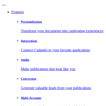
Features
Personalization
Transform your documents into captivating experiences
Integrations
Connect Calaméo to your favorite applications
Studio
Make publications that look like you
Conversion
Generate valuable leads from your publications
Multi-Accounts