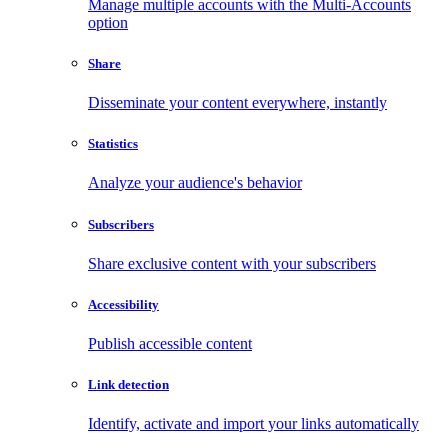
Manage multiple accounts with the Multi-Accounts
option
Share
Disseminate your content everywhere, instantly
Statistics
Analyze your audience's behavior
Subscribers
Share exclusive content with your subscribers
Accessibility
Publish accessible content
Link detection
Identify, activate and import your links automatically