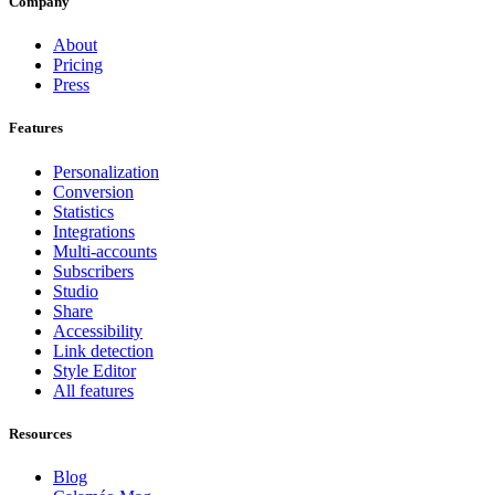
Company
About
Pricing
Press
Features
Personalization
Conversion
Statistics
Integrations
Multi-accounts
Subscribers
Studio
Share
Accessibility
Link detection
Style Editor
All features
Resources
Blog