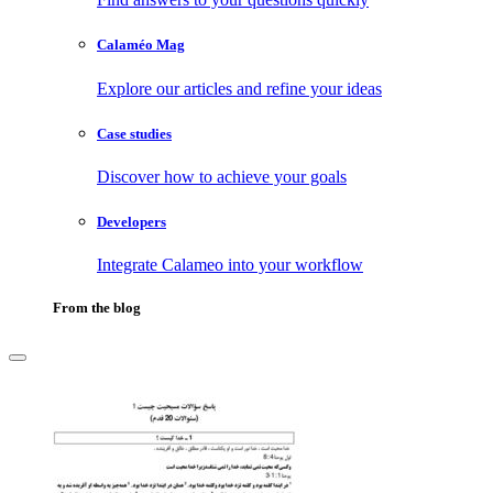
Calaméo Mag
Explore our articles and refine your ideas
Case studies
Discover how to achieve your goals
Developers
Integrate Calameo into your workflow
From the blog