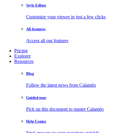
Style Editor
Customize your viewer in just a few clicks
All features
Access all our features
Pricing
Explorer
Resources
Blog
Follow the latest news from Calaméo
Guided tour
Pick up this document to master Calaméo
Help Center
Find answers to your questions quickly