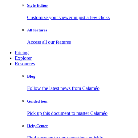
Style Editor
Customize your viewer in just a few clicks
All features
Access all our features
Pricing
Explorer
Resources
Blog
Follow the latest news from Calaméo
Guided tour
Pick up this document to master Calaméo
Help Center
Find answers to your questions quickly