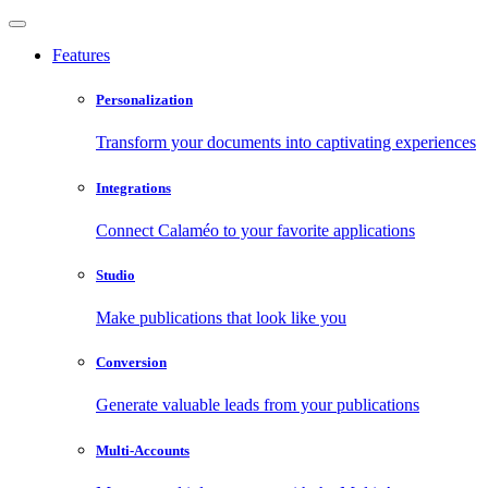
Features
Personalization
Transform your documents into captivating experiences
Integrations
Connect Calaméo to your favorite applications
Studio
Make publications that look like you
Conversion
Generate valuable leads from your publications
Multi-Accounts