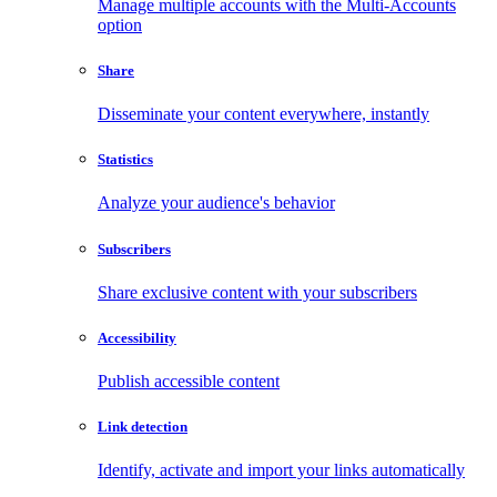
Manage multiple accounts with the Multi-Accounts
option
Share
Disseminate your content everywhere, instantly
Statistics
Analyze your audience's behavior
Subscribers
Share exclusive content with your subscribers
Accessibility
Publish accessible content
Link detection
Identify, activate and import your links automatically