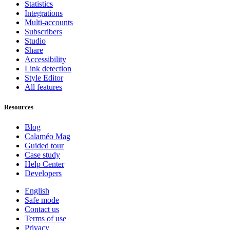
Statistics
Integrations
Multi-accounts
Subscribers
Studio
Share
Accessibility
Link detection
Style Editor
All features
Resources
Blog
Calaméo Mag
Guided tour
Case study
Help Center
Developers
English
Safe mode
Contact us
Terms of use
Privacy