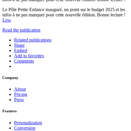
Le Pôle Petite Enfance inauguré, un point sur le budget 2025 et les
infos à ne pas manquer pour cette nouvelle édition. Bonne lecture !
Less
Read the publication
Related publications
Share
Embed
Add to favorites
Comments
Company
About
Pricing
Press
Features
Personalization
Conversion