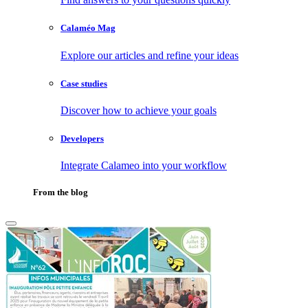
Calaméo Mag
Explore our articles and refine your ideas
Case studies
Discover how to achieve your goals
Developers
Integrate Calameo into your workflow
From the blog