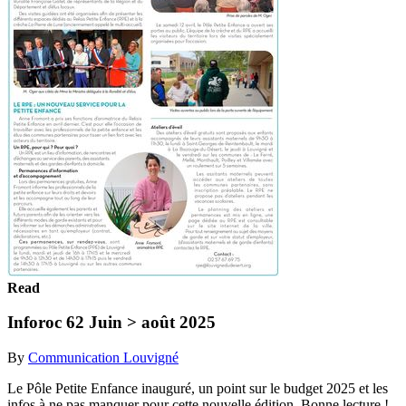
Read
Inforoc 62 Juin > août 2025
By
Communication Louvigné
Le Pôle Petite Enfance inauguré, un point sur le budget 2025 et les
infos à ne pas manquer pour cette nouvelle édition. Bonne lecture !