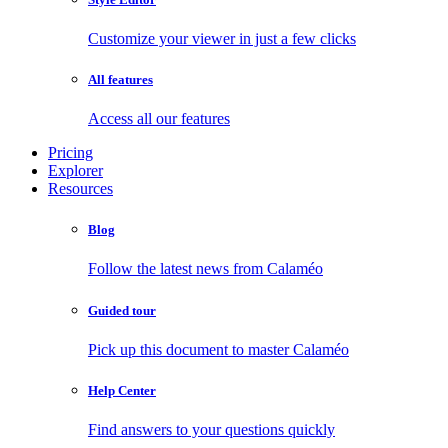
Customize your viewer in just a few clicks
All features
Access all our features
Pricing
Explorer
Resources
Blog
Follow the latest news from Calaméo
Guided tour
Pick up this document to master Calaméo
Help Center
Find answers to your questions quickly