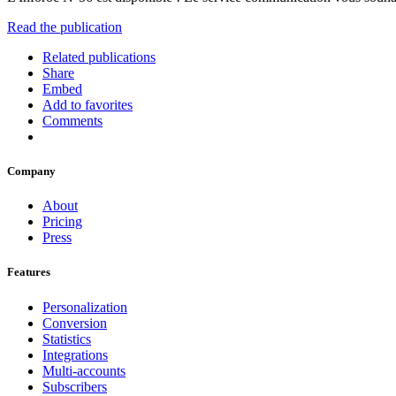
Read the publication
Related publications
Share
Embed
Add to favorites
Comments
Company
About
Pricing
Press
Features
Personalization
Conversion
Statistics
Integrations
Multi-accounts
Subscribers