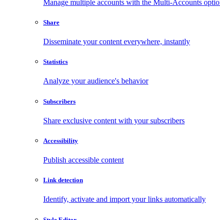
Manage multiple accounts with the Multi-Accounts opti
Share
Disseminate your content everywhere, instantly
Statistics
Analyze your audience's behavior
Subscribers
Share exclusive content with your subscribers
Accessibility
Publish accessible content
Link detection
Identify, activate and import your links automatically
Style Editor