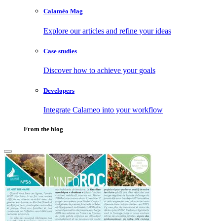
Calaméo Mag
Explore our articles and refine your ideas
Case studies
Discover how to achieve your goals
Developers
Integrate Calameo into your workflow
From the blog