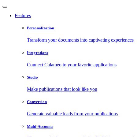
Features
Personalization
Transform your documents into captivating experiences
Integrations
Connect Calaméo to your favorite applications
Studio
Make publications that look like you
Conversion
Generate valuable leads from your publications
Multi-Accounts