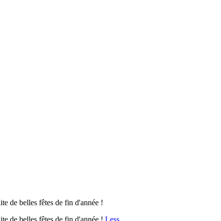
e de belles fêtes de fin d'année !
e de belles fêtes de fin d'année !
Less