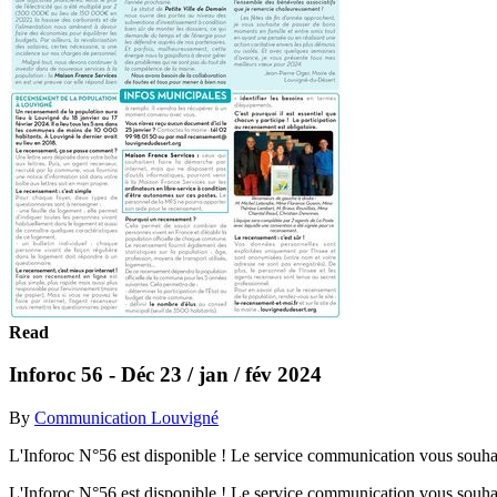
Read
Inforoc 56 - Déc 23 / jan / fév 2024
By
Communication Louvigné
L'Inforoc N°56 est disponible ! Le service communication vous souhait
L'Inforoc N°56 est disponible ! Le service communication vous souhait