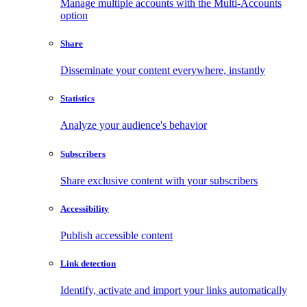
Manage multiple accounts with the Multi-Accounts
option
Share
Disseminate your content everywhere, instantly
Statistics
Analyze your audience's behavior
Subscribers
Share exclusive content with your subscribers
Accessibility
Publish accessible content
Link detection
Identify, activate and import your links automatically