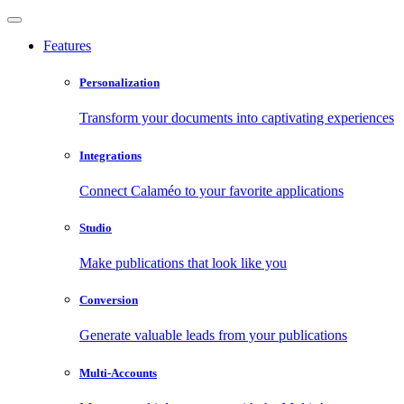
Features
Personalization
Transform your documents into captivating experiences
Integrations
Connect Calaméo to your favorite applications
Studio
Make publications that look like you
Conversion
Generate valuable leads from your publications
Multi-Accounts