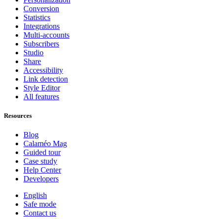
Conversion
Statistics
Integrations
Multi-accounts
Subscribers
Studio
Share
Accessibility
Link detection
Style Editor
All features
Resources
Blog
Calaméo Mag
Guided tour
Case study
Help Center
Developers
English
Safe mode
Contact us