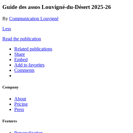
Guide des assos Louvigné-du-Désert 2025-26
By
Communication Louvigné
Less
Read the publication
Related publications
Share
Embed
Add to favorites
Comments
Company
About
Pricing
Press
Features
Personalization