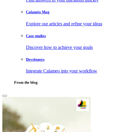
Calaméo Mag
Explore our articles and refine your ideas
Case studies
Discover how to achieve your goals
Developers
Integrate Calameo into your workflow
From the blog