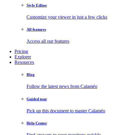
Style Editor
Customize your viewer in just a few clicks
All features
Access all our features
Pricing
Explorer
Resources
Blog
Follow the latest news from Calaméo
Guided tour
Pick up this document to master Calaméo
Help Center
Find answers to your questions quickly