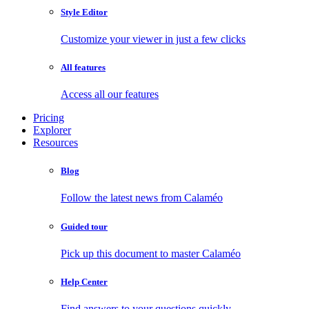
Style Editor
Customize your viewer in just a few clicks
All features
Access all our features
Pricing
Explorer
Resources
Blog
Follow the latest news from Calaméo
Guided tour
Pick up this document to master Calaméo
Help Center
Find answers to your questions quickly