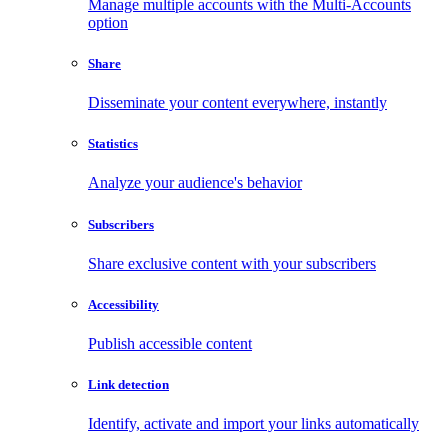
Manage multiple accounts with the Multi-Accounts
option
Share
Disseminate your content everywhere, instantly
Statistics
Analyze your audience's behavior
Subscribers
Share exclusive content with your subscribers
Accessibility
Publish accessible content
Link detection
Identify, activate and import your links automatically