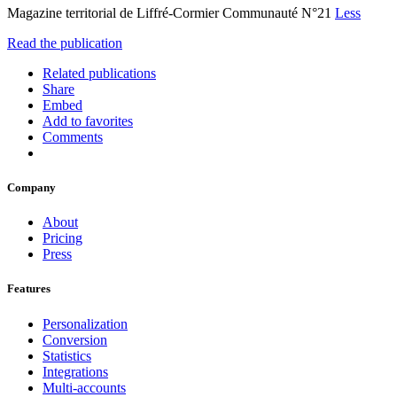
Magazine territorial de Liffré-Cormier Communauté N°21
Less
Read the publication
Related publications
Share
Embed
Add to favorites
Comments
Company
About
Pricing
Press
Features
Personalization
Conversion
Statistics
Integrations
Multi-accounts