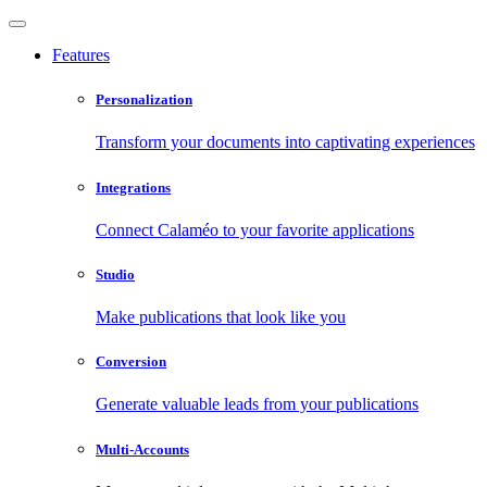
Features
Personalization
Transform your documents into captivating experiences
Integrations
Connect Calaméo to your favorite applications
Studio
Make publications that look like you
Conversion
Generate valuable leads from your publications
Multi-Accounts