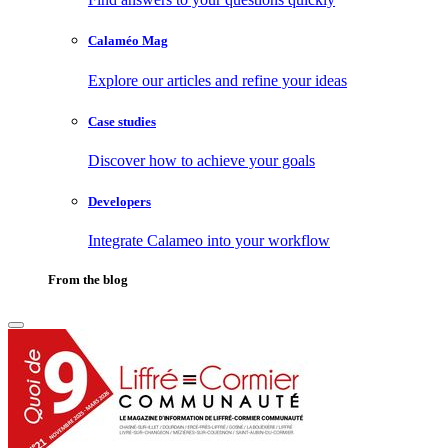
Calaméo Mag
Explore our articles and refine your ideas
Case studies
Discover how to achieve your goals
Developers
Integrate Calameo into your workflow
From the blog