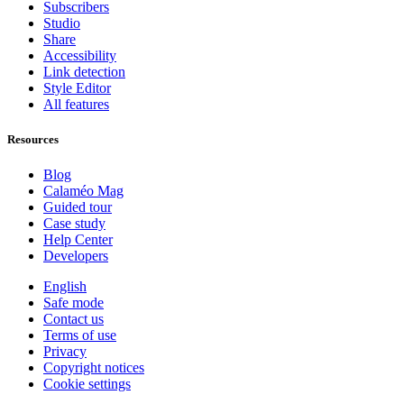
Subscribers
Studio
Share
Accessibility
Link detection
Style Editor
All features
Resources
Blog
Calaméo Mag
Guided tour
Case study
Help Center
Developers
English
Safe mode
Contact us
Terms of use
Privacy
Copyright notices
Cookie settings