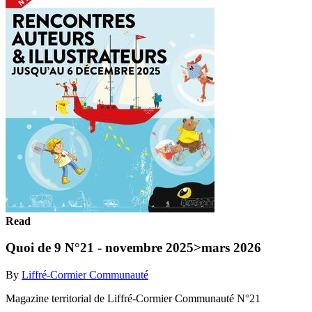
Read
Quoi de 9 N°21 - novembre 2025>mars 2026
By
Liffré-Cormier Communauté
Magazine territorial de Liffré-Cormier Communauté N°21